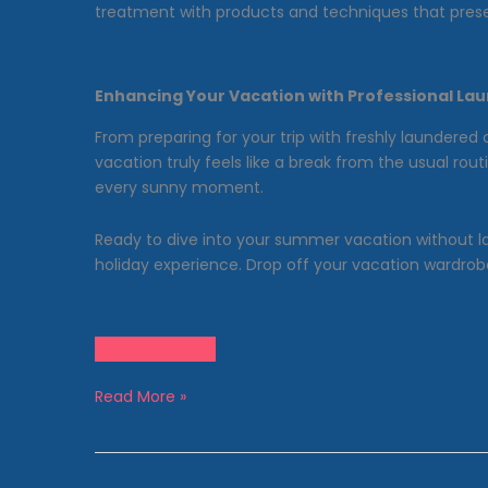
treatment with products and techniques that prese
Enhancing Your Vacation with Professional Lau
From preparing for your trip with freshly laundered 
vacation truly feels like a break from the usual r
every sunny moment.
Ready to dive into your summer vacation without l
holiday experience. Drop off your vacation wardrobe
COME IN TODAY
Vacation
Read More »
Mode:
Why
Wash