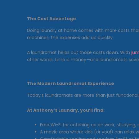
The Cost Advantage
Doing laundry at home comes with more costs tha
machines, the expenses add up quickly.
A laundromat helps cut those costs down. With
jum
other words, time is money—and laundromats save
The Modern Laundromat Experience
Today’s laundromats are more than just functional
At Anthony’s Laundry, you’ll find:
Free Wi-Fi for catching up on work, studying,
A movie area where kids (or you!) can relax 