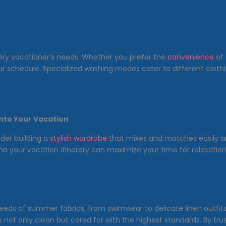
ery vacationer’s needs. Whether you prefer the
convenience
of 
 your schedule. Specialized washing modes cater to different clot
into Your Vacation
ider building a
stylish wardrobe
that mixes and matches easily and
d your vacation itinerary can maximize your time for relaxati
eds of summer fabrics, from swimwear to delicate linen outfits. 
not only clean but cared for with the highest standards. By tru