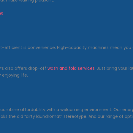
hat make waiting pleasant.
me
.
st-efficient is convenience. High-capacity machines mean you 
’s also offers drop-off
wash and fold services
. Just bring your l
enjoying life.
e combine affordability with a welcoming environment. Our ene
eaks the old “dirty laundromat” stereotype. And our range of opt