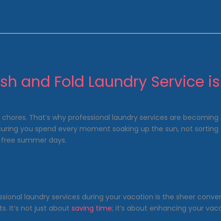
h and Fold Laundry Service i
 chores. That’s why professional laundry services are becoming 
nsuring you spend every moment soaking up the sun, not sorting t
s-free summer days.
ssional laundry services during your vacation is the sheer conve
. It’s not just about
saving time
; it’s about enhancing your va