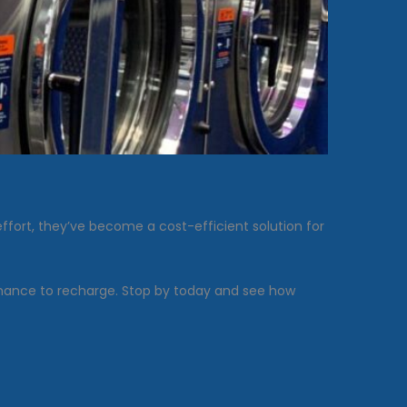
fort, they’ve become a cost-efficient solution for
 chance to recharge. Stop by today and see how