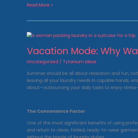
Why
Read More »
Laundromats
Are
Cost-
Efficient
Vacation Mode: Why Was
Uncategorized
/
Tytanium Ideas
Summer should be all about relaxation and fun, not
leaving all your laundry needs in capable hands, e
about—outsourcing your daily tasks to enjoy stres
The Convenience Factor
One of the most significant benefits of using profe
and return to clean, folded, ready-to-wear garments
without the hassle of laundry duties.