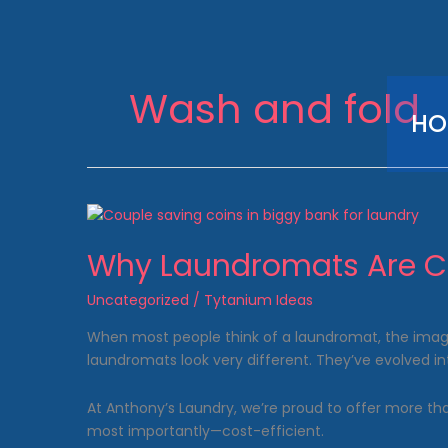
Skip
to
content
Wash and fold
HO
Why Laundromats Are Co
Uncategorized
/
Tytanium Ideas
When most people think of a laundromat, the image 
laundromats look very different. They’ve evolved in
At Anthony’s Laundry, we’re proud to offer more t
most importantly—cost-efficient.