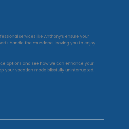
ofessional services like Anthony’s ensure your
xperts handle the mundane, leaving you to enjoy
rvice options and see how we can enhance your
ep your vacation mode blissfully uninterrupted.