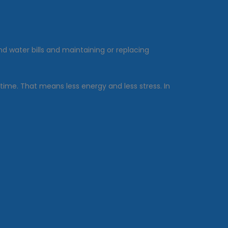
d water bills and maintaining or replacing
 time. That means less energy and less stress. In