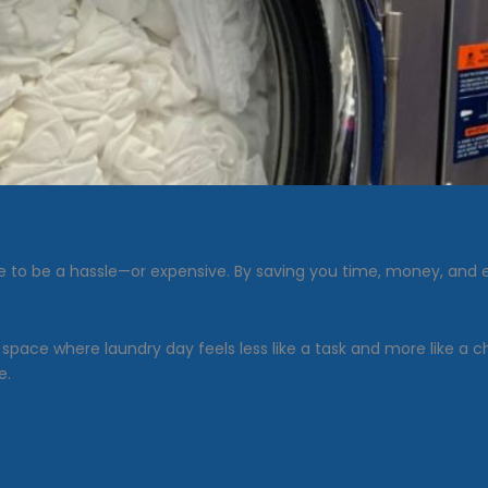
to be a hassle—or expensive. By saving you time, money, and ef
a space where laundry day feels less like a task and more like a
e.