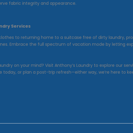
rve fabric integrity and appearance.
ndry Services
clothes to returning home to a suitcase free of dirty laundry, pr
outines. Embrace the full spectrum of vacation mode by letting e
aundry on your mind? Visit Anthony’s Laundry to explore our se
 today, or plan a post-trip refresh—either way, we’re here to ke