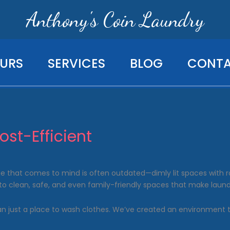
Anthony's Coin Laundry
URS
SERVICES
BLOG
CONT
st-Efficient
that comes to mind is often outdated—dimly lit spaces with row
to clean, safe, and even family-friendly spaces that make laund
han just a place to wash clothes. We’ve created an environment