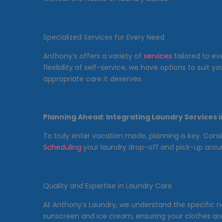
Specialized Services for Every Need
Anthony’s offers a variety of
services
tailored to ev
flexibility of self-service, we have options to suit
appropriate care it deserves.
Planning Ahead: Integrating Laundry Services 
To truly enter vacation mode, planning is key. Cons
Scheduling
your laundry drop-off and pick-up aroun
Quality and Expertise in Laundry Care
At Anthony’s Laundry, we understand the specific ne
sunscreen and ice cream, ensuring your clothes are 