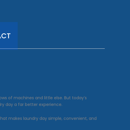
ACT
s of machines and little else. But today’s
ry day a far better experience.
 that makes laundry day simple, convenient, and