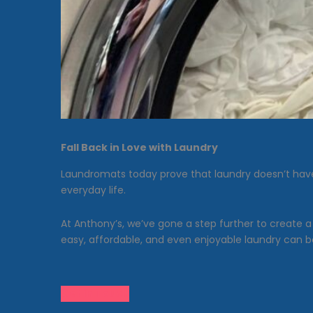
Fall Back in Love with Laundry
Laundromats today prove that laundry doesn’t have 
everyday life.
At Anthony’s, we’ve gone a step further to create 
easy, affordable, and even enjoyable laundry can b
Get in Touch