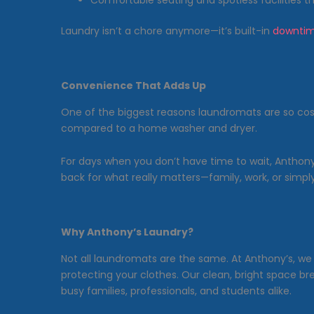
Comfortable seating and spotless facilities t
Laundry isn’t a chore anymore—it’s built-in
downti
Convenience That Adds Up
One of the biggest reasons laundromats are so co
compared to a home washer and dryer.
For days when you don’t have time to wait, Anthony
back for what really matters—family, work, or simply 
Why Anthony’s Laundry?
Not all laundromats are the same. At Anthony’s, w
protecting your clothes. Our clean, bright space br
busy families, professionals, and students alike.