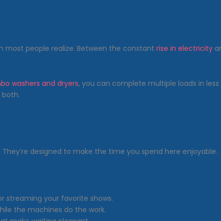
n most people realize. Between the constant
rise in electricity
an
bo washers and dryers
, you can complete multiple loads in less
 both.
. They’re designed to make the time you spend here enjoyable.
 or streaming your favorite shows.
while the machines do the work.