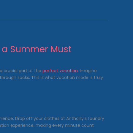
s a Summer Must
a crucial part of the
perfect vacation
. Imagine
hrough socks. This is what vacation mode is truly
nience. Drop off your clothes at Anthony’s Laundry
cation experience, making every minute count