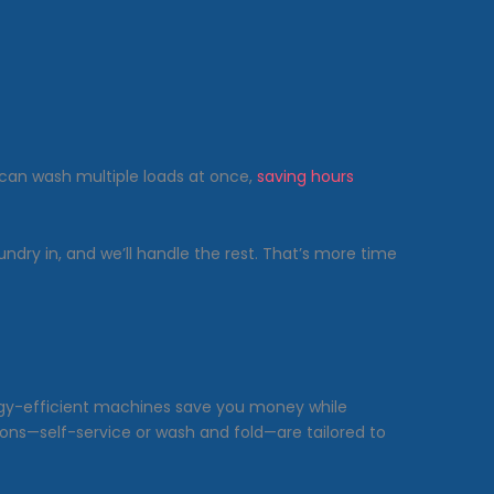
can wash multiple loads at once,
saving hours
aundry in, and we’ll handle the rest. That’s more time
rgy-efficient machines save you money while
ions—self-service or wash and fold—are tailored to