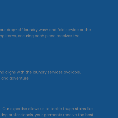
our drop-off laundry wash and fold service or the
hing items, ensuring each piece receives the
 aligns with the laundry services available.
on and adventure.
Our expertise allows us to tackle tough stains like
sting professionals, your garments receive the best