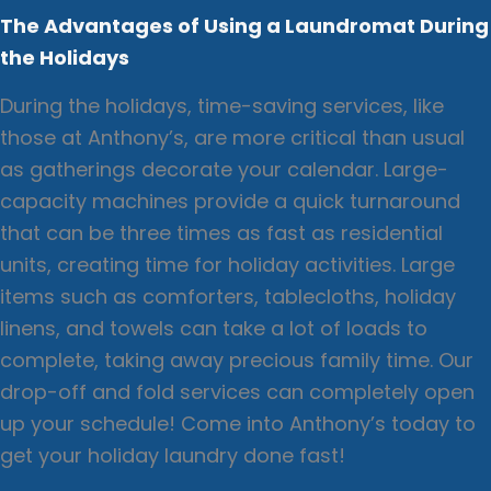
The Advantages of Using a Laundromat During
the Holidays
During the holidays, time-saving services, like
those at Anthony’s, are more critical than usual
as gatherings decorate your calendar. Large-
capacity machines provide a quick turnaround
that can be three times as fast as residential
units, creating time for holiday activities. Large
items such as comforters, tablecloths, holiday
linens, and towels can take a lot of loads to
complete, taking away precious family time. Our
drop-off and fold services can completely open
up your schedule! Come into Anthony’s today to
get your holiday laundry done fast!