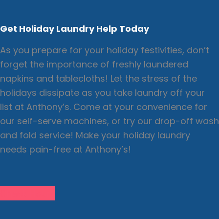
Get Holiday Laundry Help Today
As you prepare for your holiday festivities, don’t
forget the importance of freshly laundered
napkins and tablecloths! Let the stress of the
holidays dissipate as you take laundry off your
list at Anthony’s. Come at your convenience for
our self-serve machines, or try our drop-off wash
and fold service! Make your holiday laundry
needs pain-free at Anthony’s!
Check Hours