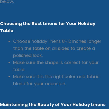
below.
Choosing the Best Linens for Your Holiday
Table
Choose holiday linens 8-12 inches longer
than the table on all sides to create a
polished look.
Make sure the shape is correct for your
table.
Make sure it is the right color and fabric
blend for your occasion.
Maintaining the Beauty of Your Holiday Linens