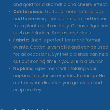
and gold for a dramatic and cheery effect.
Centerpiece:
Go for a more natural look
and have evergreen plants and red berries
from plants such as Holly. Or have figurines
such as reindeer, Santas, and elves.
Fabric:
Linen is perfect for more formal
events. Cotton is versatile and can be used
for all occasions. Synthetic blends can help
cut out ironing time if you are in a crunch.
Napkins:
Experiment with folding your
napkins in a classic or intricate design. No
matter what direction you go, clean and
crisp are key.