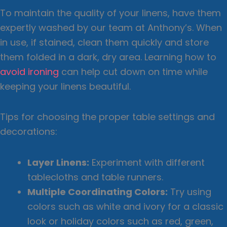
To maintain the quality of your linens, have them
expertly washed by our team at Anthony’s. When
in use, if stained, clean them quickly and store
them folded in a dark, dry area. Learning how to
avoid ironing
can help cut down on time while
keeping your linens beautiful.
Tips for choosing the proper table settings and
decorations:
Layer Linens:
Experiment with different
tablecloths and table runners.
Multiple Coordinating Colors:
Try using
colors such as white and ivory for a classic
look or holiday colors such as red, green,