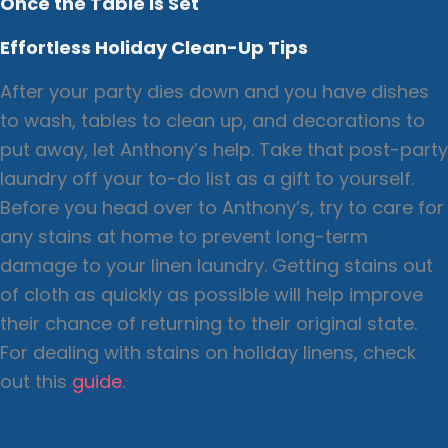
Once the Table is Set
Effortless Holiday Clean-Up Tips
After your party dies down and you have dishes
to wash, tables to clean up, and decorations to
put away, let Anthony’s help. Take that post-party
laundry off your to-do list as a gift to yourself.
Before you head over to Anthony’s, try to care for
any stains at home to prevent long-term
damage to your linen laundry. Getting stains out
of cloth as quickly as possible will help improve
their chance of returning to their original state.
For dealing with stains on holiday linens, check
out this
guide
.