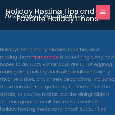
Skip
Mai
Holiday Hosting Tips and Our
to
Anthony's Coin Laundry
Favorite Holiday Linens
content
Men
Holidays bring many families together, and
making them
memorable
is something every host
hopes to do. Cozy winter days are full of eggnog,
roaring fires, holiday cocktails, traditional family
favorite dishes, and cheery decorations. Including
these can create a gathering for the books. The
details, of course, matter, but the dining table is
the background for all the festive events. For
holiday hosting made easy, check out our tips