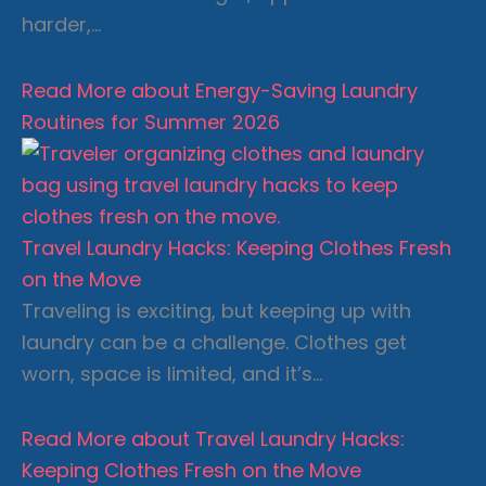
harder,…
Read More
about Energy-Saving Laundry
Routines for Summer 2026
Travel Laundry Hacks: Keeping Clothes Fresh
on the Move
Traveling is exciting, but keeping up with
laundry can be a challenge. Clothes get
worn, space is limited, and it’s…
Read More
about Travel Laundry Hacks:
Keeping Clothes Fresh on the Move