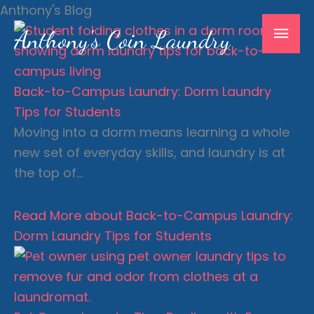
Skip
Anthony's Blog
Mai
to
Anthony's Coin Laundry
content
Men
Back-to-Campus Laundry: Dorm Laundry
Tips for Students
Moving into a dorm means learning a whole
new set of everyday skills, and laundry is at
the top of…
Read More
about Back-to-Campus Laundry:
Dorm Laundry Tips for Students