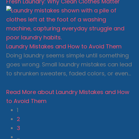
Fresh Laundry: Why Clean Clothes Matter
Laundry Mistakes and How to Avoid Them
Doing laundry seems simple until something
goes wrong. Small laundry mistakes can lead
to shrunken sweaters, faded colors, or even…
Read More
about Laundry Mistakes and How
to Avoid Them
1
2
3
…