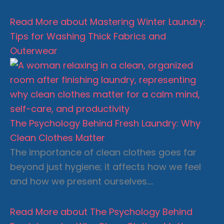
Read More
about Mastering Winter Laundry:
Tips for Washing Thick Fabrics and
Outerwear
The Psychology Behind Fresh Laundry: Why
Clean Clothes Matter
The importance of clean clothes goes far
beyond just hygiene; it affects how we feel
and how we present ourselves….
Read More
about The Psychology Behind