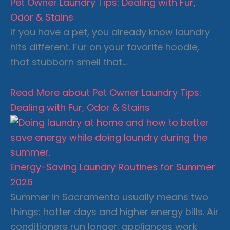
Pet Owner Laundry Tips: Dealing with Fur,
Odor & Stains
If you have a pet, you already know laundry
hits different. Fur on your favorite hoodie,
that stubborn smell that…
Read More
about Pet Owner Laundry Tips:
Dealing with Fur, Odor & Stains
Energy-Saving Laundry Routines for Summer
2026
Summer in Sacramento usually means two
things: hotter days and higher energy bills. Air
conditioners run longer, appliances work