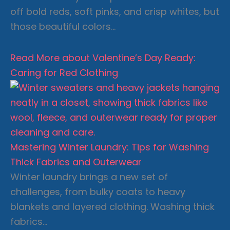
off bold reds, soft pinks, and crisp whites, but
those beautiful colors…
Read More
about Valentine’s Day Ready:
Caring for Red Clothing
Mastering Winter Laundry: Tips for Washing
Thick Fabrics and Outerwear
Winter laundry brings a new set of
challenges, from bulky coats to heavy
blankets and layered clothing. Washing thick
fabrics…