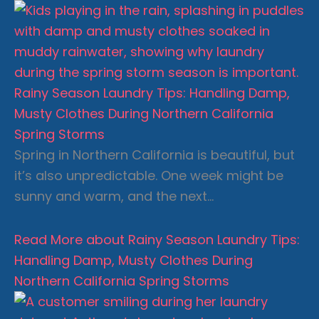
Rainy Season Laundry Tips: Handling Damp,
Musty Clothes During Northern California
Spring Storms
Spring in Northern California is beautiful, but
it’s also unpredictable. One week might be
sunny and warm, and the next…
Read More
about Rainy Season Laundry Tips:
Handling Damp, Musty Clothes During
Northern California Spring Storms