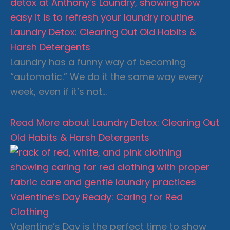
Laundry Detox: Clearing Out Old Habits &
Harsh Detergents
Laundry has a funny way of becoming
“automatic.” We do it the same way every
week, even if it’s not…
Read More
about Laundry Detox: Clearing Out
Old Habits & Harsh Detergents
Valentine’s Day Ready: Caring for Red
Clothing
Valentine’s Day is the perfect time to show