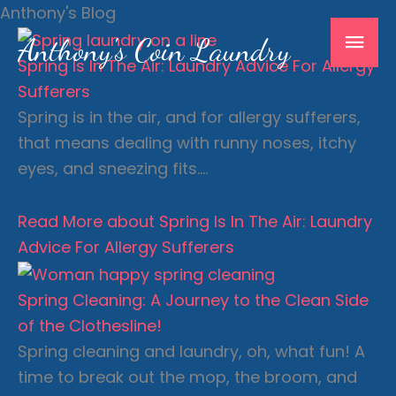
Skip
Anthony's Blog
Mai
to
Anthony's Coin Laundry
content
Spring Is In The Air: Laundry Advice For Allergy
Men
Sufferers
Spring is in the air, and for allergy sufferers,
that means dealing with runny noses, itchy
eyes, and sneezing fits….
Read More
about Spring Is In The Air: Laundry
Advice For Allergy Sufferers
Spring Cleaning: A Journey to the Clean Side
of the Clothesline!
Spring cleaning and laundry, oh, what fun! A
time to break out the mop, the broom, and