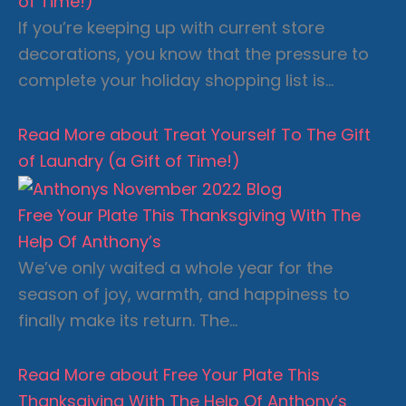
of Time!)
If you’re keeping up with current store
decorations, you know that the pressure to
complete your holiday shopping list is…
Read More
about Treat Yourself To The Gift
of Laundry (a Gift of Time!)
Free Your Plate This Thanksgiving With The
Help Of Anthony’s
We’ve only waited a whole year for the
season of joy, warmth, and happiness to
finally make its return. The…
Read More
about Free Your Plate This
Thanksgiving With The Help Of Anthony’s