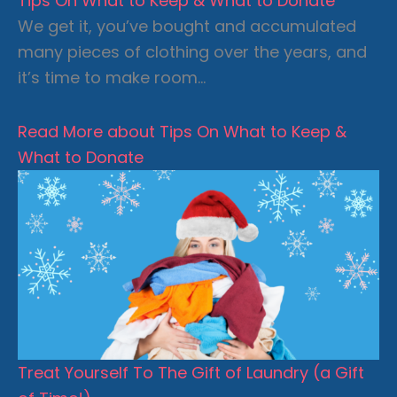
Tips On What to Keep & What to Donate
We get it, you’ve bought and accumulated
many pieces of clothing over the years, and
it’s time to make room…
Read More
about Tips On What to Keep &
What to Donate
Treat Yourself To The Gift of Laundry (a Gift