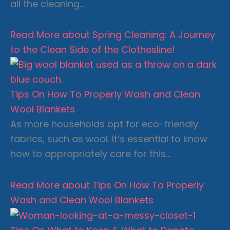
all the cleaning…
Read More
about Spring Cleaning: A Journey
to the Clean Side of the Clothesline!
Tips On How To Properly Wash and Clean
Wool Blankets
As more households opt for eco-friendly
fabrics, such as wool. It’s essential to know
how to appropriately care for this…
Read More
about Tips On How To Properly
Wash and Clean Wool Blankets