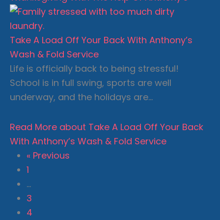
Take A Load Off Your Back With Anthony’s
Wash & Fold Service
Life is officially back to being stressful!
School is in full swing, sports are well
underway, and the holidays are…
Read More
about Take A Load Off Your Back
With Anthony’s Wash & Fold Service
« Previous
1
…
3
4