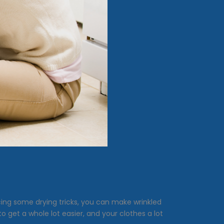
cing some drying tricks, you can make wrinkled
 to get a whole lot easier, and your clothes a lot