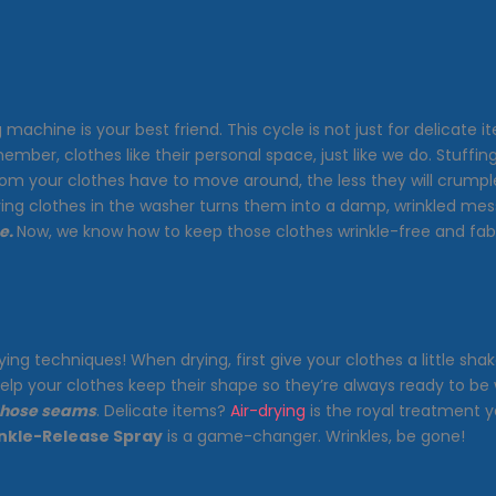
machine is your best friend. This cycle is not just for delicate i
emember, clothes like their personal space, just like we do. Stuffi
room your clothes have to move around, the less they will crum
aving clothes in the washer turns them into a damp, wrinkled mes
e.
Now, we know how to keep those clothes wrinkle-free and fab
ing techniques! When drying, first give your clothes a little sh
elp your clothes keep their shape so they’re always ready to be 
 those seams
. Delicate items?
Air-drying
is the royal treatment y
nkle-Release Spray
is a game-changer. Wrinkles, be gone!