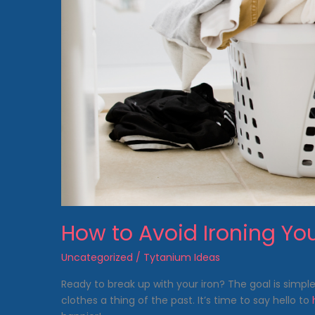
How to Avoid Ironing Yo
Uncategorized
/
Tytanium Ideas
Ready to break up with your iron? The goal is simp
clothes a thing of the past. It’s time to say hello to
h