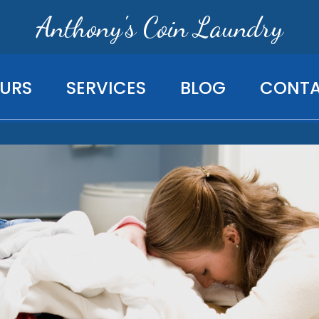
Anthony's Coin Laundry
URS
SERVICES
BLOG
CONT