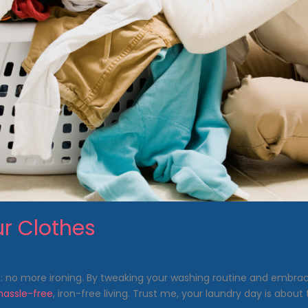
ur Clothes
le: no more ironing. By tweaking your washing routine and embra
assle-free
, iron-free living. Trust me, your laundry day is about