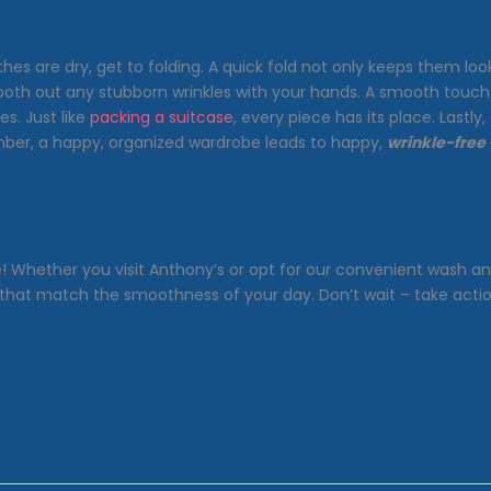
 are dry, get to folding. A quick fold not only keeps them looki
oth out any stubborn wrinkles with your hands. A smooth touch is
s. Just like
packing a suitcase
, every piece has its place. Lastl
ember, a happy, organized wardrobe leads to happy,
wrinkle-free
le! Whether you visit Anthony’s or opt for our convenient wash a
s that match the smoothness of your day. Don’t wait – take acti