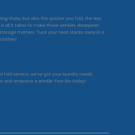
ng sharp, but also the quicker you fold, the less
 all it takes to make those wrinkles disappear!
y, storage matters. Tuck your neat stacks away in a
clothes!
nd fold service, we’ve got your laundry needs
on and embrace a wrinkle-free life today!