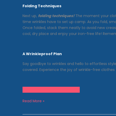
Folding Techniques
Next up,
folding techniques!
The moment your clothes
time wrinkles have to set up camp. As you fold, smo
Once folded, stack them neatly to avoid new crease
cool, dry place and enjoy your iron-free life! Rem
A Wrinkleproof Plan
Say goodbye to wrinkles and hello to effortless sty
covered. Experience the joy of wrinkle-free clothe
Ready, set, get wrinkle-free!
How
Read More »
to
Avoid