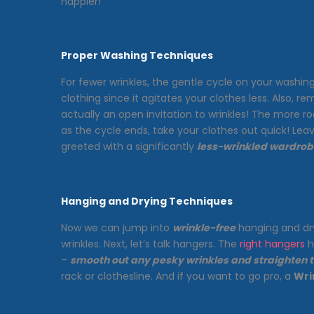
happier!
Proper Washing Techniques
For fewer wrinkles, the gentle cycle on your washing 
clothing since it agitates your clothes less. Also, r
actually an open invitation to wrinkles! The more 
as the cycle ends, take your clothes out quick! Le
greeted with a significantly
less-wrinkled wardrob
Hanging and Drying Techniques
Now we can jump into
wrinkle-free
hanging and dry
wrinkles. Next, let’s talk hangers. The
right hangers
h
–
smooth out any pesky wrinkles and straighten
rack or clothesline. And if you want to go pro, a
Wri