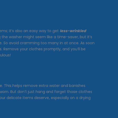
tems; it’s also an easy way to get
less-wrinkled
ng the washer might seem like a time-saver, but it’s
ple. So avoid cramming too many in at once. As soon
s. Remove your clothes promptly, and you’ll be
ulous!
ake. This helps remove extra water and banishes
worn. But don’t just hang and forget those clothes
our delicate items deserve, especially on a drying