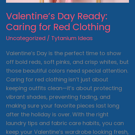
Valentine’s Day Ready:
Caring for Red Clothing
Uncategorized
/
Tytanium Ideas
Valentine’s Day is the perfect time to show
off bold reds, soft pinks, and crisp whites, but
those beautiful colors need special attention.
Caring for red clothing
isn’t just about
keeping outfits clean—it’s about protecting
vibrant shades, preventing fading, and
making sure your favorite pieces last long
after the holiday is over. With the right
laundry tips and fabric care habits, you can
keep your Valentine’s wardrobe looking fresh,