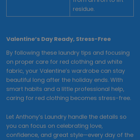
residue.
Valentine’s Day Ready, Stress-Free
By following these laundry tips and focusing
on proper care for red clothing and white
fabric, your Valentine’s wardrobe can stay
beautiful long after the holiday ends. With
smart habits and a little professional help,
caring for red clothing becomes stress-free.
Let Anthony’s Laundry handle the details so
you can focus on celebrating love,
confidence, and great style—every day of the