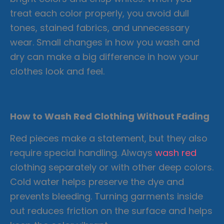
treat each color properly, you avoid dull
tones, stained fabrics, and unnecessary
wear. Small changes in how you wash and
dry can make a big difference in how your
clothes look and feel.
How to Wash Red Clothing Without Fading
Red pieces make a statement, but they also
require special handling. Always
wash red
clothing separately or with other deep colors.
Cold water helps preserve the dye and
prevents bleeding. Turning garments inside
out reduces friction on the surface and helps