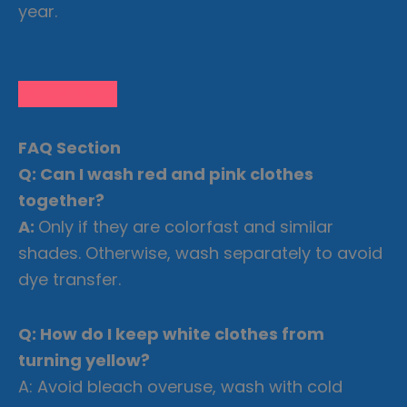
year.
Let us Help!
FAQ Section
Q: Can I wash red and pink clothes
together?
A:
Only if they are colorfast and similar
shades. Otherwise, wash separately to avoid
dye transfer.
Q: How do I keep white clothes from
turning yellow?
A: Avoid bleach overuse, wash with cold