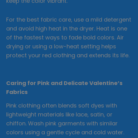
keep the color vibrant.
For the best fabric care, use a mild detergent
and avoid high heat in the dryer. Heat is one
of the fastest ways to fade bold colors. Air
drying or using a low-heat setting helps
protect your red clothing and extends its life.
Caring for Pink and Delicate Valentine’s
Fabrics
Pink clothing often blends soft dyes with
lightweight materials like lace, satin, or
chiffon. Wash pink garments with similar
colors using a gentle cycle and cold water.