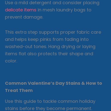
Use a mild detergent and consider placing
delicate items
in mesh laundry bags to
prevent damage.
This extra step supports proper fabric care
and helps keep pinks from fading into
washed-out tones. Hang drying or laying
items flat also protects their shape and
color.
Common Valentine’s Day Stains & How to
Treat Them
Use this guide to tackle common holiday
stains before they become permanent.