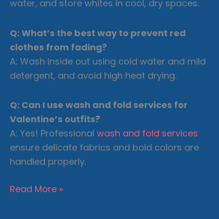
water, and store whites in cool, dry spaces.
Q: What’s the best way to prevent red
clothes from fading?
A: Wash inside out using cold water and mild
detergent, and avoid high heat drying.
Q: Can I use wash and fold services for
Valentine’s outfits?
A: Yes! Professional
wash and fold services
ensure delicate fabrics and bold colors are
handled properly.
Valentine’s
Read More »
Day
Ready: