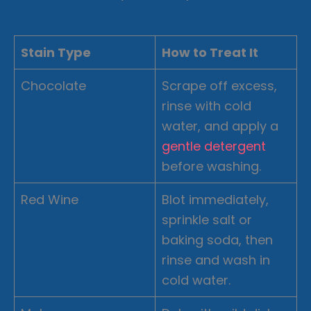
Stain Type
How to Treat It
Chocolate
Scrape off excess,
rinse with cold
water, and apply a
gentle detergent
before washing.
Red Wine
Blot immediately,
sprinkle salt or
baking soda, then
rinse and wash in
cold water.