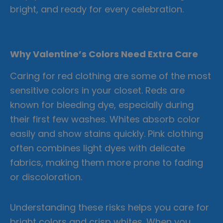
bright, and ready for every celebration.
Why Valentine’s Colors Need Extra Care
Caring for red clothing are some of the most
sensitive colors in your closet. Reds are
known for bleeding dye, especially during
their first few washes. Whites absorb color
easily and show stains quickly. Pink clothing
often combines light dyes with delicate
fabrics, making them more prone to fading
or discoloration.
Understanding these risks helps you care for
bright colors and crisp whites. When you