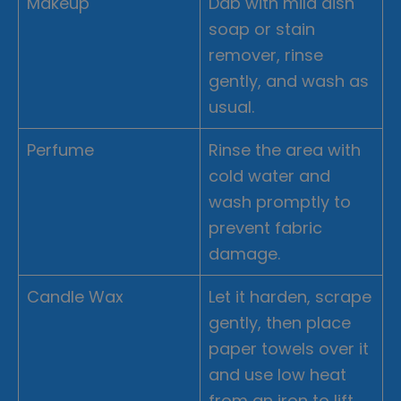
Makeup
Dab with mild dish
soap or stain
remover, rinse
gently, and wash as
usual.
Perfume
Rinse the area with
cold water and
wash promptly to
prevent fabric
damage.
Candle Wax
Let it harden, scrape
gently, then place
paper towels over it
and use low heat
from an iron to lift