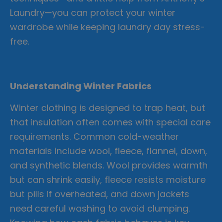
Laundry—you can protect your winter
wardrobe while keeping laundry day stress-
free.
Understanding Winter Fabrics
Winter clothing is designed to trap heat, but
that insulation often comes with special care
requirements. Common cold-weather
materials include wool, fleece, flannel, down,
and synthetic blends. Wool provides warmth
but can shrink easily, fleece resists moisture
but pills if overheated, and down jackets
need careful washing to avoid clumping.