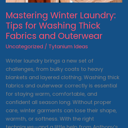
Mastering Winter Laundry:
Tips for Washing Thick
Fabrics and Outerwear
Uncategorized
/
Tytanium Ideas
Winter laundry brings a new set of
challenges, from bulky coats to heavy
blankets and layered clothing. Washing thick
fabrics and outerwear correctly is essential
for staying warm, comfortable, and
confident all season long. Without proper
care, winter garments can lose their shape,
warmth, or softness. With the right
techniques—and a little help from Anthony’s