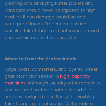
cleaning and air drying. Puffer jackets and
raincoats should never be exposed to high
heat, as it can damage insulation and
waterproof layers. Proper care ensures
washing thick fabrics and outerwear doesn’t
compromise warmth or durability.
When to Trust the Professionals
Large coats, comforters, and layered winter
gear often clean better in
high-capacity
machines
. Anthony’s Laundry offers spacious
washers and professional wash and fold
services designed specifically for washing
thick fabrics and outerwear. With modern