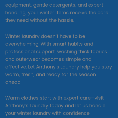
equipment, gentle detergents, and expert
handling, your winter items receive the care
they need without the hassle.
Winter laundry doesn’t have to be
overwhelming. With smart habits and
professional support, washing thick fabrics
and outerwear becomes simple and
effective. Let Anthony’s Laundry help you stay
warm, fresh, and ready for the season
ahead.
Warm clothes start with expert care—visit
Anthony’s Laundry today and let us handle
your winter laundry with confidence.