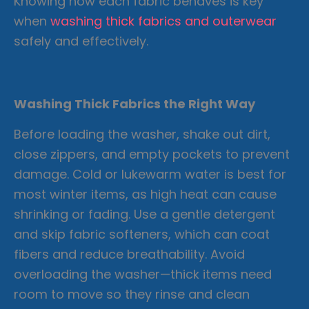
Knowing how each fabric behaves is key
when
washing thick fabrics and outerwear
safely and effectively.
Washing Thick Fabrics the Right Way
Before loading the washer, shake out dirt,
close zippers, and empty pockets to prevent
damage. Cold or lukewarm water is best for
most winter items, as high heat can cause
shrinking or fading. Use a gentle detergent
and skip fabric softeners, which can coat
fibers and reduce breathability. Avoid
overloading the washer—thick items need
room to move so they rinse and clean