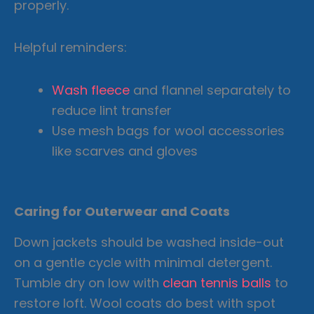
properly.
Helpful reminders:
Wash fleece
and flannel separately to
reduce lint transfer
Use mesh bags for wool accessories
like scarves and gloves
Caring for Outerwear and Coats
Down jackets should be washed inside-out
on a gentle cycle with minimal detergent.
Tumble dry on low with
clean tennis balls
to
restore loft. Wool coats do best with spot