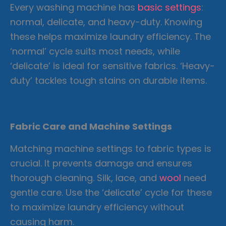
Every washing machine has
basic settings
:
normal, delicate, and heavy-duty. Knowing
these helps maximize laundry efficiency. The
‘normal’ cycle suits most needs, while
‘delicate’ is ideal for sensitive fabrics. ‘Heavy-
duty’ tackles tough stains on durable items.
Fabric Care and Machine Settings
Matching machine settings to fabric types is
crucial. It prevents damage and ensures
thorough cleaning. Silk, lace, and
wool
need
gentle care. Use the ‘delicate’ cycle for these
to maximize laundry efficiency without
causing harm.