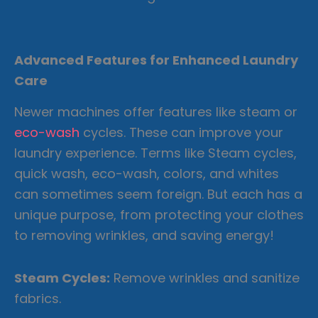
Advanced Features for Enhanced Laundry
Care
Newer machines offer features like steam or
eco-wash
cycles. These can improve your
laundry experience. Terms like Steam cycles,
quick wash, eco-wash, colors, and whites
can sometimes seem foreign. But each has a
unique purpose, from protecting your clothes
to removing wrinkles, and saving energy!
Steam Cycles:
Remove wrinkles and sanitize
fabrics.