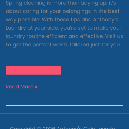
Spring cleaning is more than tidying up; it’s
about caring for your belongings in the best
way possible. With these tips and Anthony’s
Laundry at your side, you’re set to make your
laundry routine efficient and effective. Visit us
to get the perfect wash, tailored just for you.
Visit Anthony’s Today
Machine
Read More »
Settings
101:
Maximize
Laundry
Efficiency
Copyright © 2026
Anthony's Coin Laundry
|