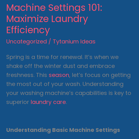
Machine Settings 101:
Maximize Laundry
Efficiency
Uncategorized
/
Tytanium Ideas
Spring is a time for renewal. It’s when we
shake off the winter dust and embrace
freshness. This
season
, let’s focus on getting
the most out of your wash. Understanding
your washing machine’s capabilities is key to
superior
laundry care
.
Understanding Basic Machine Settings