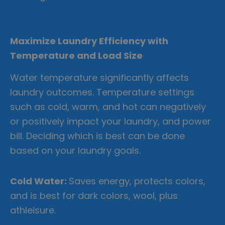
Maximize Laundry Efficiency with
Temperature and Load Size
Water temperature significantly affects
laundry outcomes. Temperature settings
such as cold, warm, and hot can negatively
or positively impact your laundry, and power
bill. Deciding which is best can be done
based on your laundry goals.
Cold Water:
Saves energy, protects colors,
and is best for dark colors, wool, plus
athleisure.