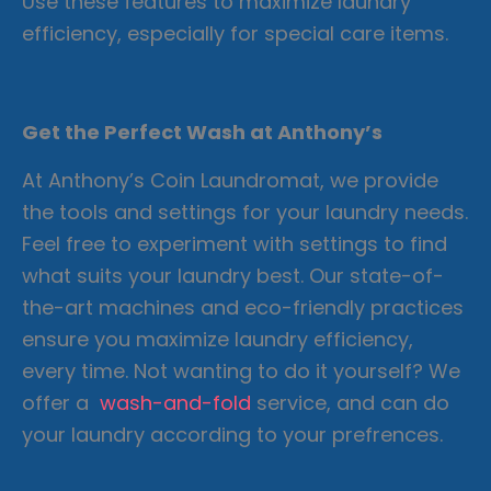
Use these features to maximize laundry
efficiency, especially for special care items.
Get the Perfect Wash at Anthony’s
At Anthony’s Coin Laundromat, we provide
the tools and settings for your laundry needs.
Feel free to experiment with settings to find
what suits your laundry best. Our state-of-
the-art machines and eco-friendly practices
ensure you maximize laundry efficiency,
every time. Not wanting to do it yourself? We
offer a
wash-and-fold
service, and can do
your laundry according to your prefrences.