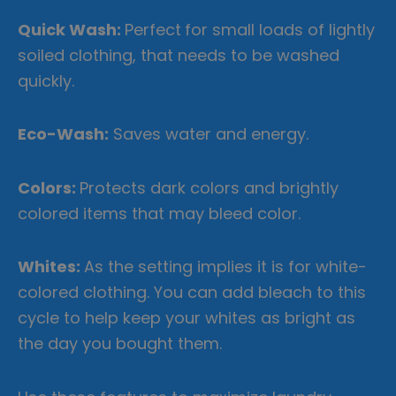
Quick Wash:
Perfect
for small loads of lightly
soiled clothing, that needs to be washed
quickly.
Eco-Wash:
Saves water and energy.
Colors:
Protects dark colors and brightly
colored items that may bleed color.
Whites:
As the setting implies it is for white-
colored clothing. You can add bleach to this
cycle to help keep your whites as bright as
the day you bought them.