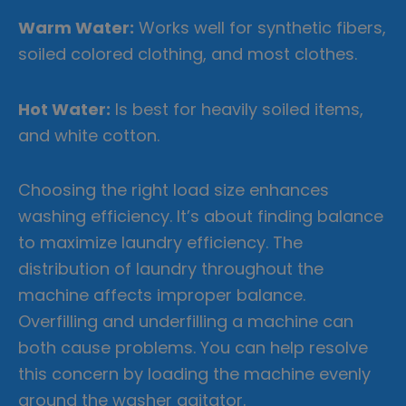
Warm Water:
Works well for synthetic fibers,
soiled colored clothing, and most clothes.
Hot Water:
Is best for heavily soiled items,
and white cotton.
Choosing the right load size enhances
washing efficiency. It’s about finding balance
to maximize laundry efficiency. The
distribution of laundry throughout the
machine affects improper balance.
Overfilling and underfilling a machine can
both cause problems. You can help resolve
this concern by loading the machine evenly
around the washer agitator.