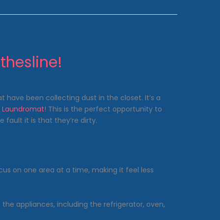
thesline!
 have been collecting dust in the closet. It’s a
s Laundromat
! This is the perfect opportunity to
ault it is that they’re dirty.
us on one area at a time, making it feel less
he appliances, including the refrigerator, oven,