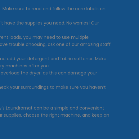
. Make sure to read and follow the care labels on
’t have the supplies you need. No worries! Our
erent loads, you may need to use multiple
have trouble choosing, ask one of our amazing staff
and add your detergent and fabric softener. Make
dry machines after you.
t overload the dryer, as this can damage your
check your surroundings to make sure you haven’t
thony’s Laundromat can be a simple and convenient
 supplies, choose the right machine, and keep an