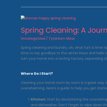
Made
Easy
with
Anthony’s
Laundromat!
Spring Cleaning: A Journ
Uncategorized
/
Tytanium Ideas
Spring cleaning and laundry, oh, what fun! A time to
time to say goodbye to the winter blues and hello 
turn your home into a sorting factory, separating clot
Where Do I Start?
Cleaning your home room by room is a great way 
overwhelming. Here’s a guide to help you get starte
Kitchen:
Start by decluttering the countertop
and dishwasher. Don’t forget to wipe down t