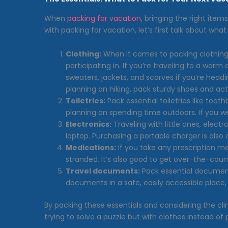
When
packing for vacation
, bringing the right ite
with packing for vacation, let’s first talk about wh
Clothing:
When it comes to packing clothing f
participating in. If you’re traveling to a warm 
sweaters, jackets, and scarves if you’re headin
planning on hiking, pack sturdy shoes and activ
Toiletries:
Pack essential toiletries like too
planning on spending time outdoors. If you w
Electronics:
Traveling with little ones, elect
laptop. Purchasing a portable charger is also
Medications:
If you take any prescription m
stranded. It’s also good to get over-the-count
Travel documents:
Pack essential documents
documents in a safe, easily accessible place, l
By packing these essentials and considering the clim
trying to solve a puzzle but with clothes instead o