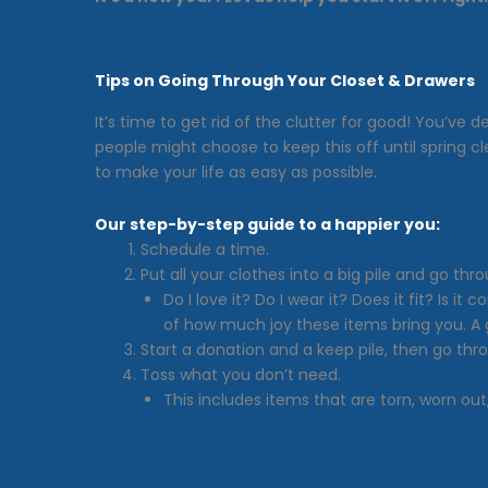
Tips on Going Through Your Closet & Drawers
It’s time to get rid of the clutter for good! You’v
people might choose to keep this off until spring 
to make your life as easy as possible.
Our step-by-step guide to a happier you:
Schedule a time.
Put all your clothes into a big pile and go th
Do I love it? Do I wear it? Does it fit? Is
of how much joy these items bring you. A go
Start a donation and a keep pile, then go thr
Toss what you don’t need.
This includes items that are torn, worn out