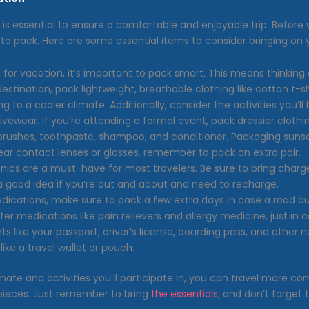
ms is essential to ensure a comfortable and enjoyable trip. Befor
at to pack. Here are some essential items to consider bringing on 
or vacation, it’s important to pack smart. This means thinking a
destination, pack lightweight, breathable clothing like cotton t-sh
g to a cooler climate. Additionally, consider the activities you’ll
ewear. If you’re attending a formal event, pack dressier clothing 
thbrushes, toothpaste, shampoo, and conditioner. Packaging suns
ear contact lenses or glasses, remember to pack an extra pair.
ronics are a must-have for most travelers. Be sure to bring charg
 a good idea if you’re out and about and need to recharge.
edications, make sure to pack a few extra days in case a road b
er medications like pain relievers and allergy medicine, just in c
 like your passport, driver’s license, boarding pass, and other 
ike a travel wallet or pouch.
ate and activities you’ll participate in, you can travel more comf
f pieces. Just remember to bring
the essentials
, and don’t forget 