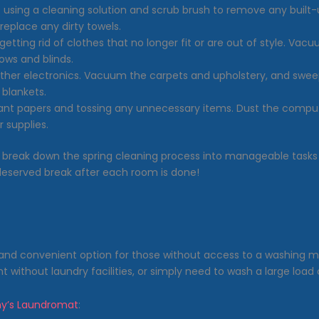
t using a cleaning solution and scrub brush to remove any buil
replace any dirty towels.
getting rid of clothes that no longer fit or are out of style. Vac
ows and blinds.
ther electronics. Vacuum the carpets and upholstery, and sweep
 blankets.
rtant papers and tossing any unnecessary items. Dust the comput
 supplies.
break down the spring cleaning process into manageable tasks
-deserved break after each room is done!
and convenient option for those without access to a washing m
t without laundry facilities, or simply need to wash a large load 
y’s Laundromat
: