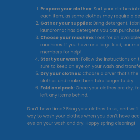
Prepare your clothes:
Sort your clothes int
each item, as some clothes may require a de
Gather your supplies:
Bring detergent, fabr
laundromat has detergent you can purchase 
Choose your machine:
Look for an availabl
machines. If you have one large load, our ma
members for help!
Start your wash:
Follow the instructions on
sure to keep an eye on your wash and transfer
Dry your clothes:
Choose a dryer that’s the 
clothes and make them take longer to dry.
Fold and pack:
Once your clothes are dry, f
left any items behind.
Don’t have time? Bring your clothes to us, and we’ll
way to wash your clothes when you don’t have acc
eye on your wash and dry. Happy spring cleaning!