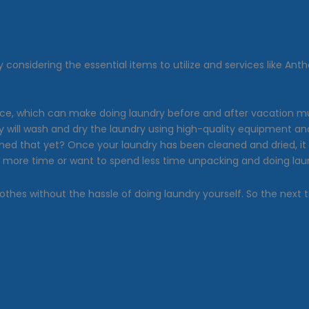
By considering the essential items to utilize and services like 
ce, which can make doing laundry before and after vacation much
They will wash and dry the laundry using high-quality equipment
ed that yet? Once your laundry has been cleaned and dried, it 
eed more time or want to spend less time unpacking and doing lau
othes without the hassle of doing laundry yourself. So the next t