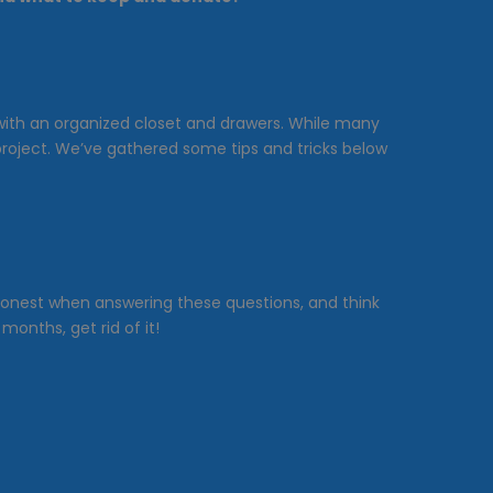
r with an organized closet and drawers. While many
project. We’ve gathered some tips and tricks below
Be honest when answering these questions, and think
onths, get rid of it!