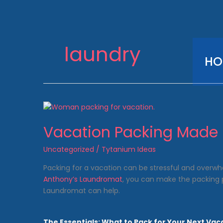
Skip
to
content
laundry
HO
Vacation Packing Made 
Uncategorized
/
Tytanium Ideas
Packing for a vacation can be stressful and overwhel
Anthony’s Laundromat
, you can make the packing p
Laundromat can help.
The Essentials: What to Pack for Your Next Vac