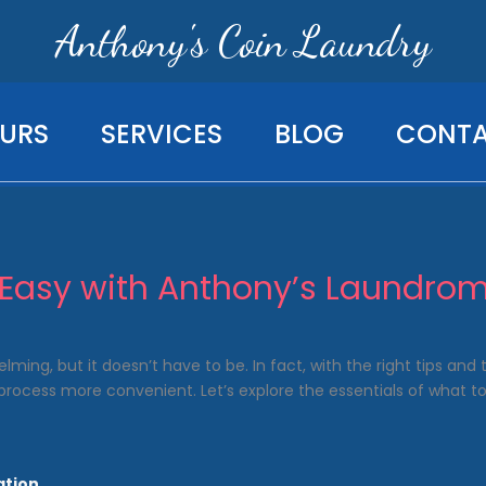
Anthony's Coin Laundry
URS
SERVICES
BLOG
CONT
Easy with Anthony’s Laundrom
ming, but it doesn’t have to be. In fact, with the right tips and
rocess more convenient. Let’s explore the essentials of what t
ation