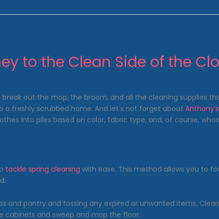
ey to the Clean Side of the Clo
 break out the mop, the broom, and all the cleaning supplies that
to a freshly scrubbed home. And let’s not forget about
Anthony’
hes into piles based on color, fabric type, and, of course, whose f
to
tackle spring cleaning
with ease. This method allows you to foc
d:
s and pantry and tossing any expired or unwanted items. Clean t
he cabinets and sweep and mop the floor.