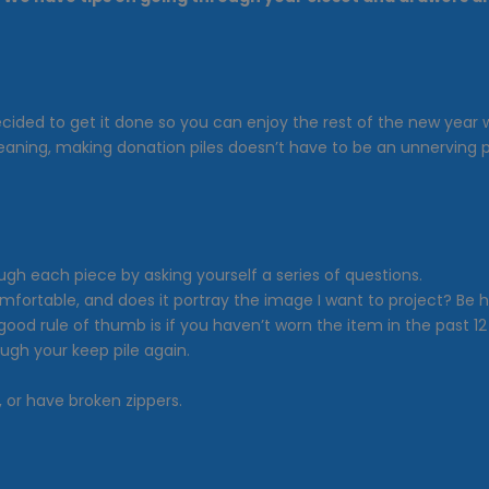
e decided to get it done so you can enjoy the rest of the new yea
cleaning, making donation piles doesn’t have to be an unnerving 
rough each piece by asking yourself a series of questions.
 it comfortable, and does it portray the image I want to project? 
od rule of thumb is if you haven’t worn the item in the past 12 m
ough your keep pile again.
, or have broken zippers.