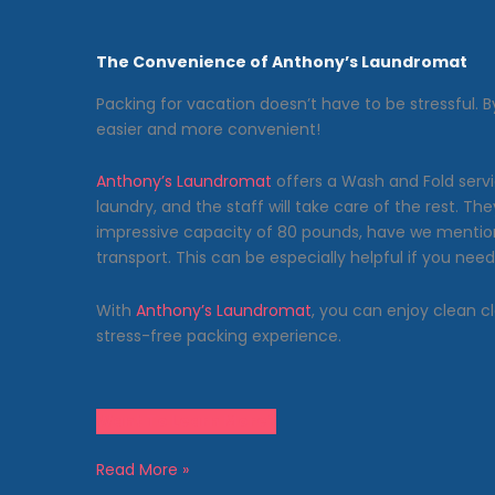
The Convenience of Anthony’s Laundromat
Packing for vacation doesn’t have to be stressful. 
easier and more convenient!
Anthony’s Laundromat
offers a Wash and Fold servi
laundry, and the staff will take care of the rest. 
impressive capacity of 80 pounds, have we mention
transport. This can be especially helpful if you n
With
Anthony’s Laundromat
, you can enjoy clean cl
stress-free packing experience.
Want To Learn More?
Vacation
Read More »
Packing