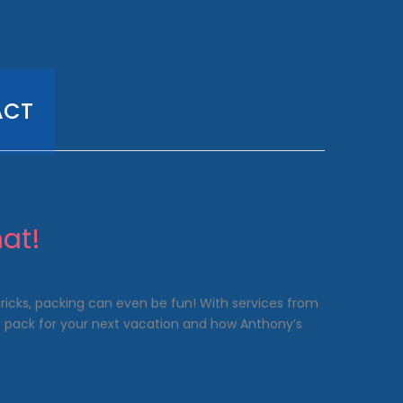
ACT
at!
 tricks, packing can even be fun! With services from
o pack for your next vacation and how Anthony’s