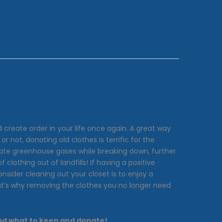
create order in your life once again. A great way
 not, donating old clothes is terrific for the
ate greenhouse gases while breaking down, further
lothing out of landfills! If having a positive
nsider cleaning out your closet is to enjoy a
hat’s why removing the clothes you no longer need
 and what to keep and donate!