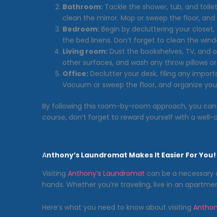
Bathroom:
Tackle the shower, tub, and toile
clean the mirror. Mop or sweep the floor, and 
Bedroom:
Begin by decluttering your closet, 
the bed linens. Don’t forget to clean the wind
Living room:
Dust the bookshelves, TV, and o
other surfaces, and wash any throw pillows or
Office:
Declutter your desk, filing any impo
Vacuum or sweep the floor, and organize your
By following this room-by-room approach, you can 
course, don’t forget to reward yourself with a well
A
nthony’s Laundromat Makes It Easier For You!
Visiting
Anthony’s Laundromat
can be a necessary 
hands. Whether you’re traveling, live in an apartmen
Here’s what you need to know about visiting
Anthon