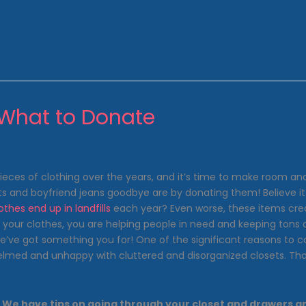
 What to Donate
es of clothing over the years, and it’s time to make room and 
ts and boyfriend jeans goodbye are by donating them! Believe it or
lothes end up in landfills
each year? Even worse, these items cre
ur clothes, you are helping people in need and keeping tons of c
we’ve got something you for! One of the significant reasons to co
whelmed and unhappy with cluttered and disorganized closets. T
ight. We have tips on going through your closet and drawers