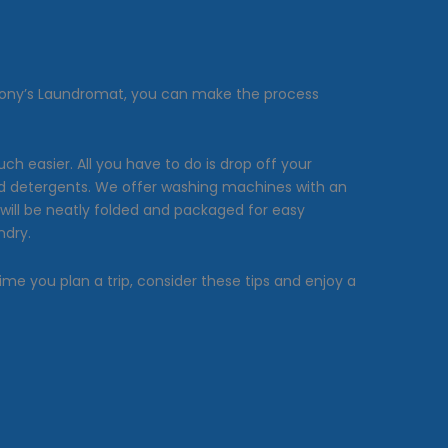
Anthony’s Laundromat, you can make the process
 easier. All you have to do is drop off your
 and detergents. We offer washing machines with an
will be neatly folded and packaged for easy
ndry.
ime you plan a trip, consider these tips and enjoy a