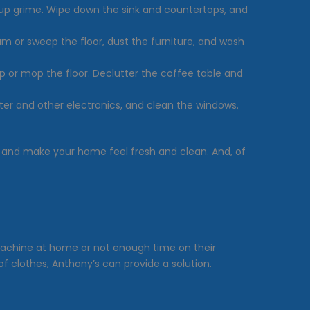
t-up grime. Wipe down the sink and countertops, and
uum or sweep the floor, dust the furniture, and wash
 or mop the floor. Declutter the coffee table and
er and other electronics, and clean the windows.
 and make your home feel fresh and clean. And, of
achine at home or not enough time on their
of clothes, Anthony’s can provide a solution.