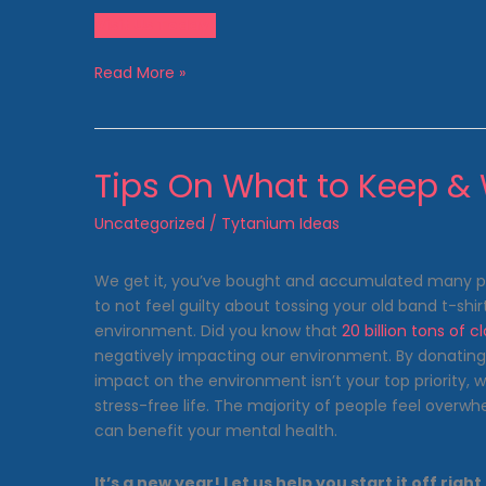
Visit Us Today!
Spring
Read More »
Cleaning:
A
Journey
to
Tips On What to Keep &
the
Clean
Uncategorized
/
Tytanium Ideas
Side
of
We get it, you’ve bought and accumulated many piec
the
to not feel guilty about tossing your old band t-shir
Clothesline!
environment. Did you know that
20 billion tons of c
negatively impacting our environment. By donating yo
impact on the environment isn’t your top priority, 
stress-free life. The majority of people feel over
can benefit your mental health.
It’s a new year! Let us help you start it off r