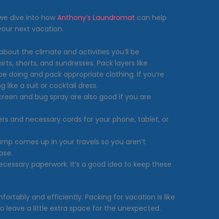
e we dive into how
Anthony’s Laundromat
can help
your next vacation.
bout the climate and activities you’ll be
irts, shorts, and sundresses. Pack layers like
 be doing and pack appropriate clothing. If you’re
like a suit or cocktail dress.
creen and bug spray are also good if you are
ers and necessary cords for your phone, tablet, or
ump comes up in your travels so you aren’t
ase.
necessary paperwork. It’s a good idea to keep these
ortably and efficiently. Packing for vacation is like
to leave a little extra space for the unexpected.