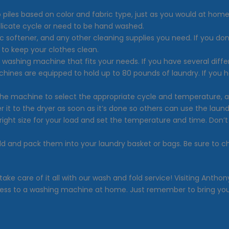
o piles based on color and fabric type, just as you would at home
licate cycle or need to be hand washed.
ic softener, and any other cleaning supplies you need. If you don
to keep your clothes clean.
e washing machine that fits your needs. If you have several diff
chines are equipped to hold up to 80 pounds of laundry. If you 
 the machine to select the appropriate cycle and temperature, 
 it to the dryer as soon as it’s done so others can use the laun
right size for your load and set the temperature and time. Don’
old and pack them into your laundry basket or bags. Be sure to 
 take care of it all with our wash and fold service! Visiting An
ess to a washing machine at home. Just remember to bring your