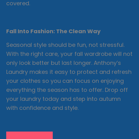
covered.
Fall Into Fashion: The Clean Way
Seasonal style should be fun, not stressful.
With the right care, your fall wardrobe will not
only look better but last longer. Anthony’s
Laundry makes it easy to protect and refresh
your clothes so you can focus on enjoying
everything the season has to offer. Drop off
your laundry today and step into autumn
with confidence and style.
Learn More Tips