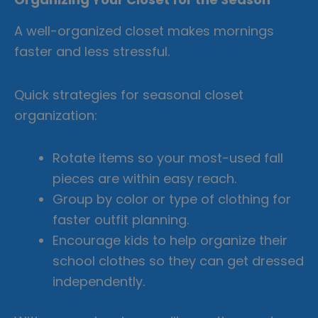
A well-organized closet makes mornings
faster and less stressful.
Quick strategies for seasonal closet
organization:
Rotate items so your most-used fall
pieces are within easy reach.
Group by color or type of clothing for
faster outfit planning.
Encourage kids to help organize their
school clothes so they can get dressed
independently.