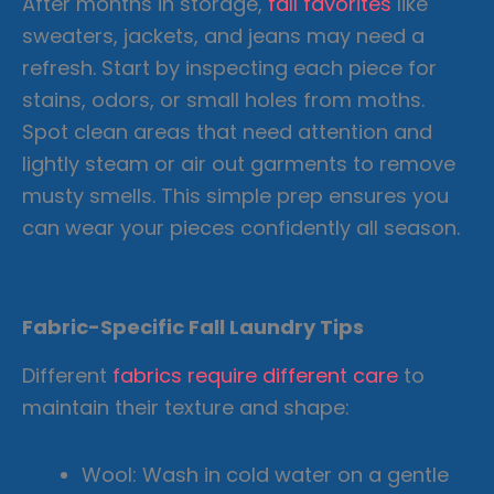
After months in storage,
fall favorites
like
sweaters, jackets, and jeans may need a
refresh. Start by inspecting each piece for
stains, odors, or small holes from moths.
Spot clean areas that need attention and
lightly steam or air out garments to remove
musty smells. This simple prep ensures you
can wear your pieces confidently all season.
Fabric-Specific Fall Laundry Tips
Different
fabrics require different care
to
maintain their texture and shape:
Wool: Wash in cold water on a gentle