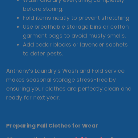
before storing.
Fold items neatly to prevent stretching.
Use breathable storage bins or cotton
garment bags to avoid musty smells.
Add cedar blocks or lavender sachets
to deter pests.
Anthony’s Laundry’s Wash and Fold service
makes seasonal storage stress-free by
ensuring your clothes are perfectly clean and
ready for next year.
Preparing Fall Clothes for Wear