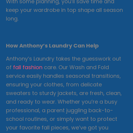
With some planning, you’ll save time and
keep your wardrobe in top shape all season
long.
How Anthony’s Laundry Can Help
Anthony’s Laundry takes the guesswork out
of
fall fashion
care. Our Wash and Fold
service easily handles seasonal transitions,
ensuring your clothes, from delicate
sweaters to sturdy jackets, are fresh, clean,
and ready to wear. Whether you’re a busy
professional, a parent juggling back-to-
school routines, or simply want to protect
your favorite fall pieces, we’ve got you