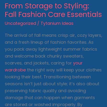
From Storage to Styling:
Fall Fashion Care Essentials
Uncategorized
/
Tytanium Ideas
The arrival of fall means crisp air, cozy layers,
and a fresh lineup of fashion favorites. As
you pack away lightweight summer fabrics
and welcome back chunky sweaters,
scarves, and jackets, caring for
your
wardrobe
the right way will keep your clothes
looking their best. Transitioning between
seasons isn’t just about style; it’s also about
preserving fabric quality and avoiding
damage that can happen when garments
are stored or washed improperly. By