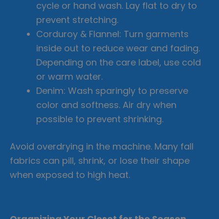
cycle or hand wash. Lay flat to dry to
prevent stretching.
Corduroy & Flannel: Turn garments
inside out to reduce wear and fading.
Depending on the care label, use cold
or warm water.
Denim: Wash sparingly to preserve
color and softness. Air dry when
possible to prevent shrinking.
Avoid overdrying in the machine. Many fall
fabrics can pill, shrink, or lose their shape
when exposed to high heat.
Organizing Your Closet for the Season