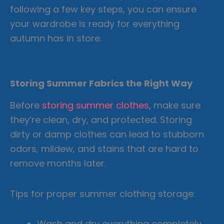
following a few key steps, you can ensure
your wardrobe is ready for everything
autumn has in store.
Storing Summer Fabrics the Right Way
Before
storing summer clothes
, make sure
they’re clean, dry, and protected. Storing
dirty or damp clothes can lead to stubborn
odors, mildew, and stains that are hard to
remove months later.
Tips for proper summer clothing storage:
Wash and dry everything completely