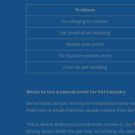
Problem
Fur clinging to clothes
Pet smell after washing
Muddy paw prints
Fur stuck in washer drum
Odor on pet bedding
When to Use a Laundromat for Pet Laundry
Some loads are just too big for a standard home w
them into a small machine usually means they don’t 
This is where Anthony’s Laundromat comes in. Our
Strong dryers finish the job fast, so nothing sits 