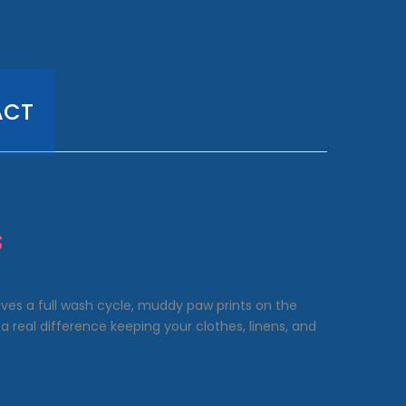
ACT
s
vives a full wash cycle, muddy paw prints on the
a real difference keeping your clothes, linens, and