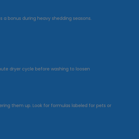
is a bonus during heavy shedding seasons.
inute dryer cycle before washing to loosen
ing them up. Look for formulas labeled for pets or