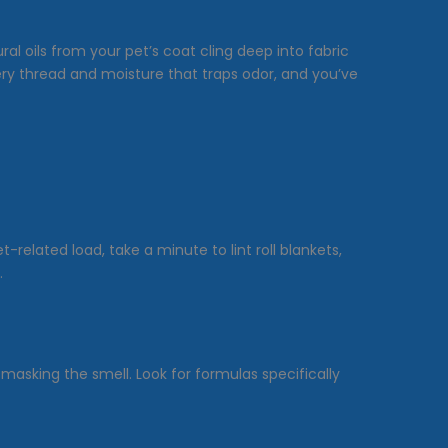
ral oils from your pet’s coat cling deep into fabric
very thread and moisture that traps odor, and you’ve
related load, take a minute to lint roll blankets,
.
 masking the smell. Look for formulas specifically