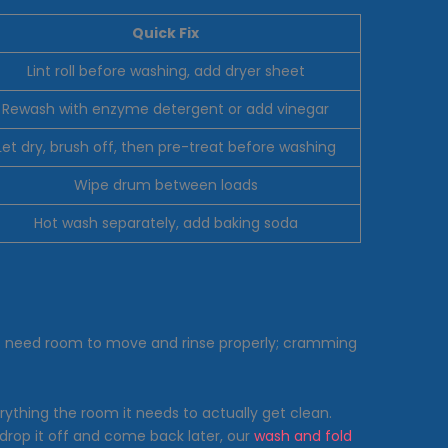
Quick Fix
Lint roll before washing, add dryer sheet
Rewash with enzyme detergent or add vinegar
Let dry, brush off, then pre-treat before washing
Wipe drum between loads
Hot wash separately, add baking soda
ts need room to move and rinse properly; cramming
rything the room it needs to actually get clean.
 drop it off and come back later, our
wash and fold