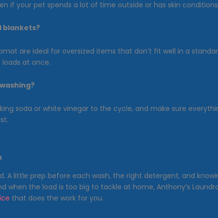
n if your pet spends a lot of time outside or has skin conditions
d blankets?
mat are ideal for oversized items that don’t fit well in a stan
loads at once.
r washing?
ng soda or white vinegar to the cycle, and make sure everything 
st.
h
d. A little prep before each wash, the right detergent, and kn
And when the load is too big to tackle at home, Anthony’s Laund
ice
that does the work for you.