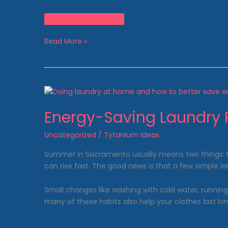
Come See Us Today!
Pet
Read More »
Owner
Laundry
Tips:
Dealing
with
Fur,
Energy-Saving Laundry 
Odor
&
Uncategorized
/
Tytanium Ideas
Stains
Summer in Sacramento usually means two things: hott
can rise fast. The good news is that a few simple 
Small changes like washing with cold water, runnin
many of these habits also help your clothes last lon