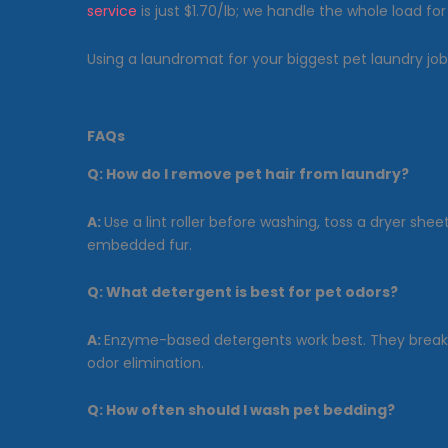
service
is just $1.70/lb; we handle the whole load for
Using a laundromat for your biggest pet laundry j
FAQs
Q:
How do I remove pet hair from laundry?
A:
Use a lint roller before washing, toss a dryer sh
embedded fur.
Q:
What detergent is best for pet odors?
A:
Enzyme-based detergents work best. They break d
odor elimination.
Q:
How often should I wash pet bedding?