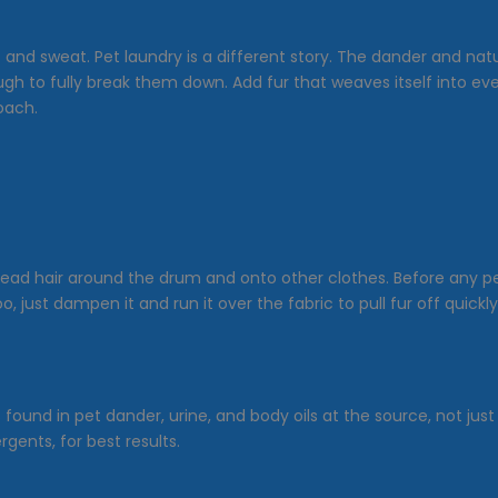
t and sweat. Pet laundry is a different story. The dander and natu
ough to fully break them down. Add fur that weaves itself into e
oach.
ead hair around the drum and onto other clothes. Before any pet-
, just dampen it and run it over the fabric to pull fur off quickly
ound in pet dander, urine, and body oils at the source, not just
gents, for best results.