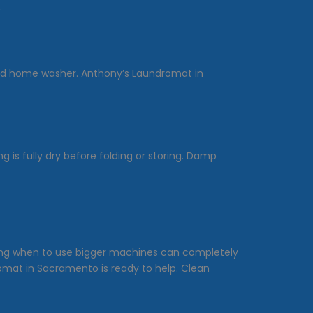
.
dard home washer. Anthony’s Laundromat in
is fully dry before folding or storing. Damp
owing when to use bigger machines can completely
romat in Sacramento is ready to help. Clean