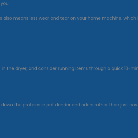
 you.
obs also means less wear and tear on your home machine, which 
eet in the dryer, and consider running items through a quick 10-m
own the proteins in pet dander and odors rather than just cover