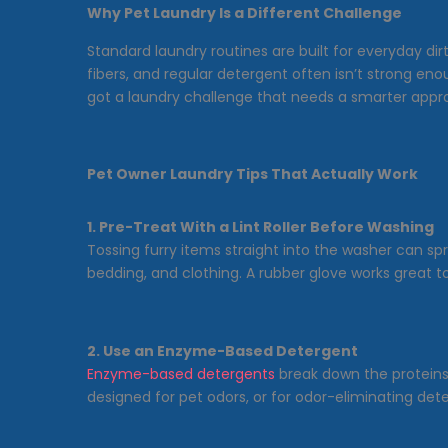
Why Pet Laundry Is a Different Challenge
Standard laundry routines are built for everyday dir
fibers, and regular detergent often isn’t strong en
got a laundry challenge that needs a smarter appr
Pet Owner Laundry Tips That Actually Work
1. Pre-Treat With a Lint Roller Before Washing
Tossing furry items straight into the washer can spr
bedding, and clothing. A rubber glove works great too
2. Use an Enzyme-Based Detergent
Enzyme-based detergents
break down the proteins f
designed for pet odors, or for odor-eliminating deter