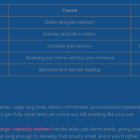
Cause
Static and pet contact
Dander and oils in fabric
Outdoor pet activity
Washing pet items without pre-removal
Bacteria and dander buildup
asher. Large dog beds, heavy comforters, and oversized blanke
get fully clean and can come out still smelling like your pet.
large-capacity washers
handle bulky pet items easily, giving eve
damp long enough to develop that musty smell. And if you’d rather