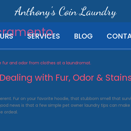
Anthony's Coin Laundry
cramento
URS
SERVICES
BLOG
CONT
Dealing with Fur, Odor & Stain
ferent. Fur on your favorite hoodie, that stubborn smell that sur
 good news is that a few simple pet owner laundry tips can make 
e ordeal.