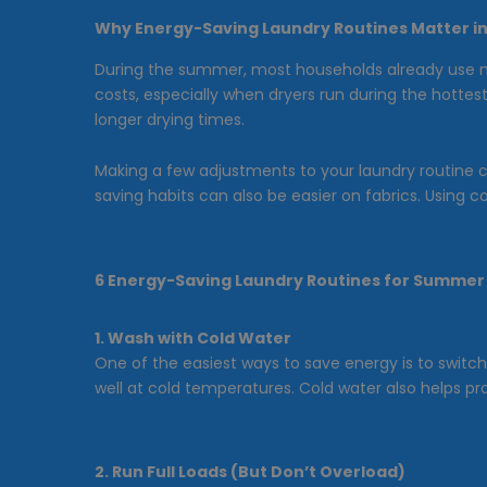
Why Energy-Saving Laundry Routines Matter 
During the summer, most households already use mor
costs, especially when dryers run during the hotte
longer drying times.
Making a few adjustments to your laundry routine 
saving habits can also be easier on fabrics. Using 
6 Energy-Saving Laundry Routines for Summer
1. Wash with Cold Water
One of the easiest ways to save energy is to switc
well at cold temperatures. Cold water also helps p
2. Run Full Loads (But Don’t Overload)