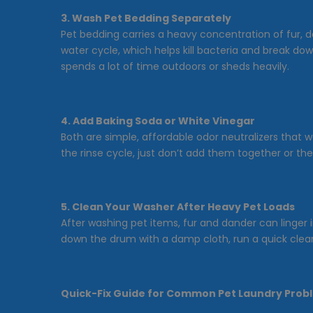
3. Wash Pet Bedding Separately
Pet bedding carries a heavy concentration of fur, d
water cycle, which helps kill bacteria and break 
spends a lot of time outdoors or sheds heavily.
4. Add Baking Soda or White Vinegar
Both are simple, affordable odor neutralizers that 
the rinse cycle, just don’t add them together or the
5. Clean Your Washer After Heavy Pet Loads
After washing pet items, fur and dander can linger i
down the drum with a damp cloth, run a quick clean
Quick-Fix Guide for Common Pet Laundry Prob