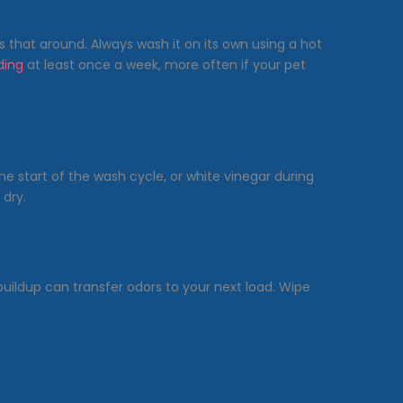
s that around. Always wash it on its own using a hot
ding
at least once a week, more often if your pet
he start of the wash cycle, or white vinegar during
 dry.
buildup can transfer odors to your next load. Wipe