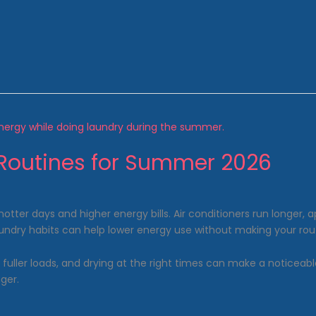
Routines for Summer 2026
er days and higher energy bills. Air conditioners run longer, a
laundry habits can help lower energy use without making your r
g fuller loads, and drying at the right times can make a noticea
ger.