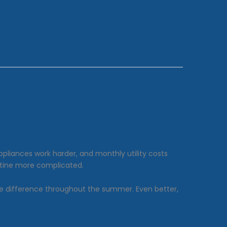
ppliances work harder, and monthly utility costs
outine more complicated.
ble difference throughout the summer. Even better,