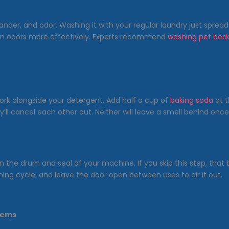
ander, and odor. Washing it with your regular laundry just spread
down odors more effectively. Experts recommend
washing pet bed
work alongside your detergent. Add half a cup of
baking soda
at t
y’ll cancel each other out. Neither will leave a smell behind once
n the drum and seal of your machine. If you skip this step, that 
ing cycle, and leave the door open between uses to air it out.
lems