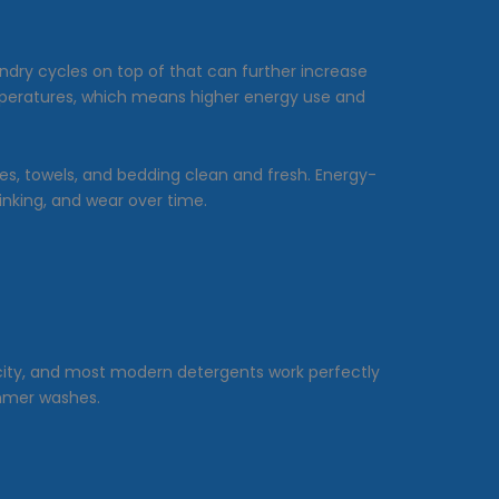
ndry cycles on top of that can further increase
temperatures, which means higher energy use and
hes, towels, and bedding clean and fresh. Energy-
inking, and wear over time.
icity, and most modern detergents work perfectly
summer washes.