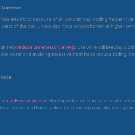
in Summer
e electricity because of air conditioning. Adding frequent lau
st parts of the day. Dryers also have to work harder at higher 
can help
reduce unnecessary energy
use while still keeping clot
cooler water and avoiding excessive heat helps reduce fading, shr
 2026
h to
cold-water washes
. Heating water consumes a lot of electr
rotect fabrics and keeps colors from fading as quickly during 