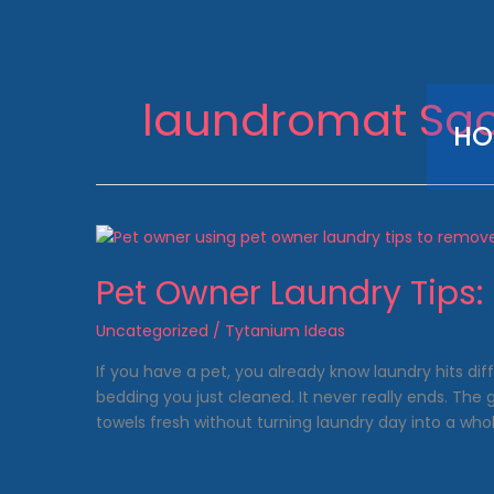
Skip
to
content
laundromat Sa
HO
Pet Owner Laundry Tips: 
Uncategorized
/
Tytanium Ideas
If you have a pet, you already know laundry hits dif
bedding you just cleaned. It never really ends. The
towels fresh without turning laundry day into a whol