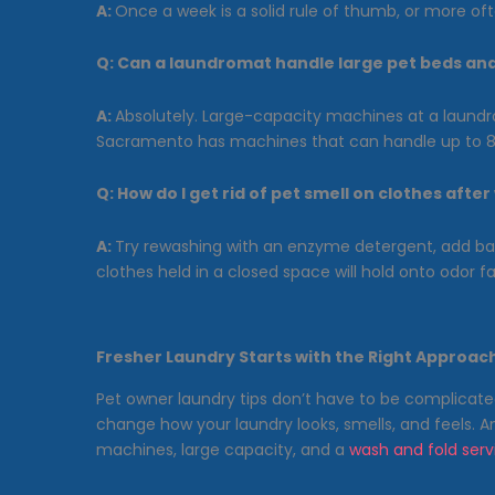
A:
Once a week is a solid rule of thumb, or more ofte
Q:
Can a laundromat handle large pet beds an
A:
Absolutely. Large-capacity machines at a laundro
Sacramento has machines that can handle up to 8 
Q:
How do I get rid of pet smell on clothes afte
A:
Try rewashing with an enzyme detergent, add baki
clothes held in a closed space will hold onto odor fa
Fresher Laundry Starts with the Right Approac
Pet owner laundry tips don’t have to be complicate
change how your laundry looks, smells, and feels. 
machines, large capacity, and a
wash and fold serv