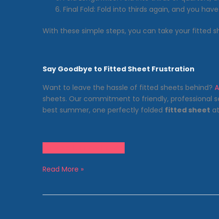
Final Fold: Fold into thirds again, and you have
With these simple steps, you can take your fitted 
Say Goodbye to Fitted Sheet Frustration
Want to leave the hassle of fitted sheets behind?
A
sheets. Our commitment to friendly, professional s
best summer, one perfectly folded
fitted sheet
at
No More Laundry Hassle!
The
Read More »
Mystery
Unveiled:
How
to