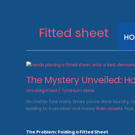
Skip
to
content
Fitted sheet
HO
The Mystery Unveiled: Ho
Uncategorized
/
Tytanium Ideas
No matter how many times you’ve done laundry, fo
leading to frustration and messy
linen closets.
Fear 
The Problem: Folding a Fitted Sheet