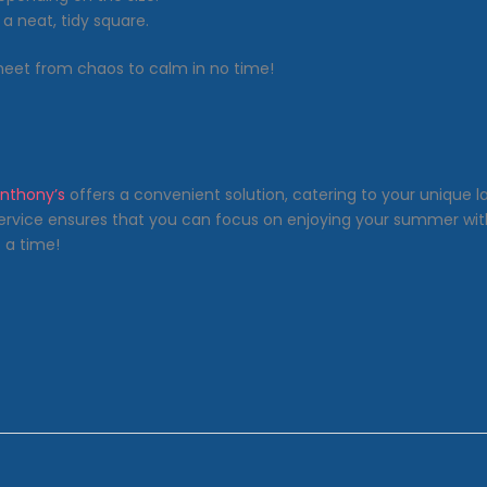
 a neat, tidy square.
sheet from chaos to calm in no time!
nthony’s
offers a convenient solution, catering to your unique la
ervice ensures that you can focus on enjoying your summer witho
 a time!