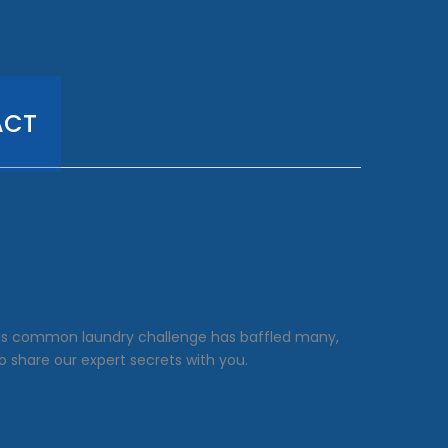
ACT
This common laundry challenge has baffled many,
o share our expert secrets with you.