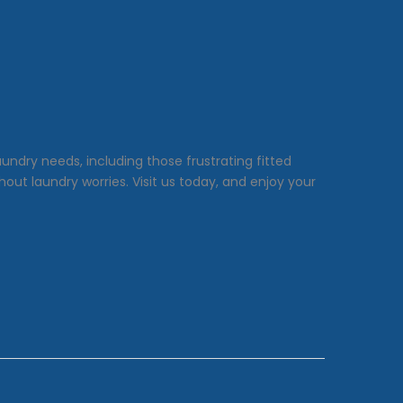
undry needs, including those frustrating fitted
ut laundry worries. Visit us today, and enjoy your