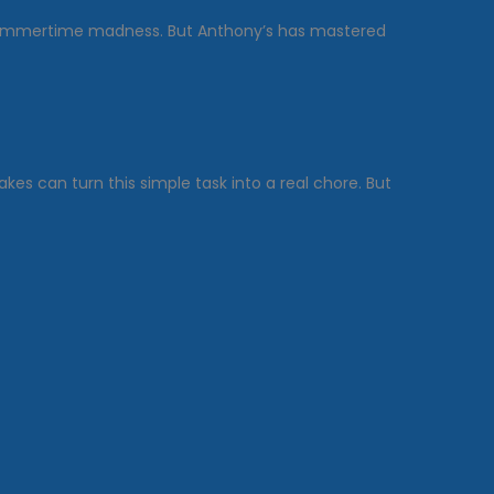
 summertime madness. But Anthony’s has mastered
kes can turn this simple task into a real chore. But