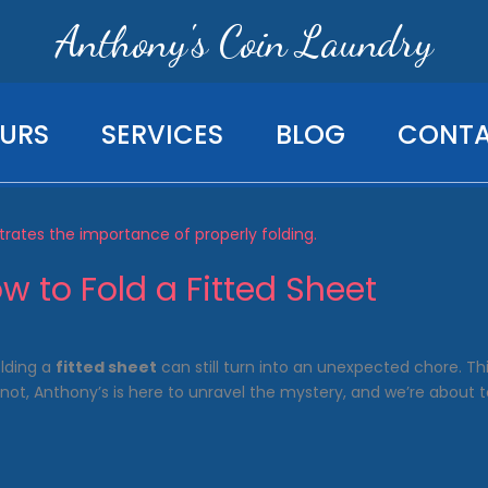
Anthony's Coin Laundry
URS
SERVICES
BLOG
CONT
w to Fold a Fitted Sheet
lding a
fitted sheet
can still turn into an unexpected chore. 
not, Anthony’s is here to unravel the mystery, and we’re about t