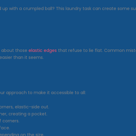
d up with a crumpled ball? This laundry task can create some
ll about those
elastic edges
that refuse to lie flat. Common mista
’s easier than it seems.
ur approach to make it accessible to all:
orners, elastic-side out.
her, creating a pocket.
f corners.
face.
depending on the size.