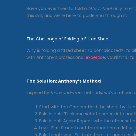
Have you ever tried to fold a
fitted sheet
only to en
this skill, and we’re here to guide you through it.
The Challenge of Folding a Fitted Sheet
Why is folding a fitted sheet so complicated? It’s a
with Anthony’s professional
expertise
, you’ll find it
The Solution: Anthony’s Method
Inspired by
tried-and-true
methods, we’ve refined o
Start with the Corners: Hold the sheet by its c
Fold in Half: Tuck one set of corners into anot
Fold in Half Again: Repeat with the other set o
Lay it Flat: Smooth out the sheet on a flat sur
Fold Lengthwise: Fold into thirds or quarters, 