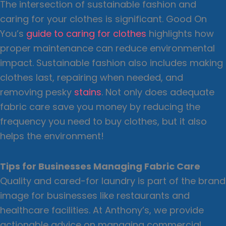
The intersection of sustainable fashion and
caring for your clothes is significant. Good On
You’s
guide to caring for clothes
highlights how
proper maintenance can reduce environmental
impact. Sustainable fashion also includes making
clothes last, repairing when needed, and
removing pesky
stains
. Not only does adequate
fabric care save you money by reducing the
frequency you need to buy clothes, but it also
helps the environment!
Tips for Businesses Managing Fabric Care
Quality and cared-for laundry is part of the brand
image for businesses like restaurants and
healthcare facilities. At Anthony’s, we provide
actionable advice on managing commercial