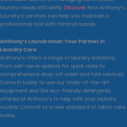
laundry needs efficiently.
Discover
how Anthony’s
Laundry’s services can help you maintain a
professional look with minimal hassle.
Anthony’s Laundromat: Your Partner in
Laundry Care
Anthony’s offers a range of laundry solutions,
from self-serve options for quick visits to
comprehensive drop-off wash and fold services.
Come in today to use our state-of-the-art
equipment and the eco-friendly detergents
offered at Anthony’s to help with your laundry
routine. Commit to a new standard of fabric care
today.