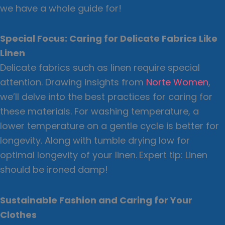
we have a whole guide for!
Special Focus: Caring for Delicate Fabrics Like
Linen
Delicate fabrics such as linen require special
attention. Drawing insights from
Norte Women
,
we’ll delve into the best practices for caring for
these materials. For washing temperature, a
lower temperature on a gentle cycle is better for
longevity. Along with tumble drying low for
optimal longevity of your linen.
Expert tip: Linen
should be ironed damp!
Sustainable Fashion and Caring for Your
Clothes