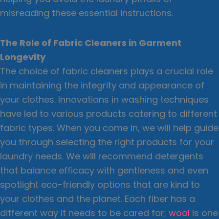
misreading these essential instructions.
The Role of Fabric Cleaners in Garment
Longevity
The choice of fabric cleaners plays a crucial role
in maintaining the integrity and appearance of
your clothes. Innovations in washing techniques
have led to various products catering to different
fabric types. When you come in, we will help guide
you through selecting the right products for your
laundry needs. We will recommend detergents
that balance efficacy with gentleness and even
spotlight eco-friendly options that are kind to
your clothes and the planet. Each fiber has a
different way it needs to be cared for;
wool
is one