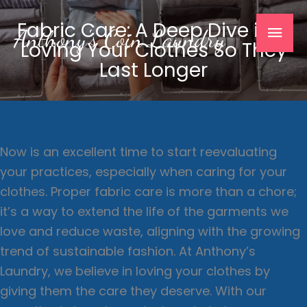
Skip
Mai
Fabric Care: A Deep Dive into
to
Anthony's Coin Laundry
Loving Your Clothes So They
content
Men
Last Longer
Now is an excellent time to start reevaluating
your practices, especially when caring for your
clothes. Proper fabric care is more than a chore;
it’s a way to extend the life of the garments we
love and reduce waste, aligning with the growing
trend of sustainable fashion. At Anthony’s
Laundry, we believe in loving your clothes by
giving them the care they deserve. With our