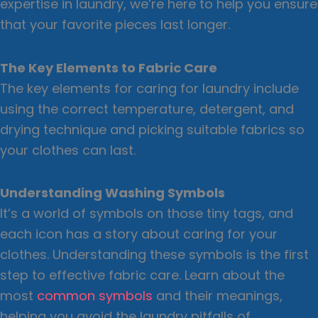
expertise in laundry, we’re here to help you ensure
that your favorite pieces last longer.
The Key Elements to Fabric Care
The key elements for caring for laundry include
using the correct temperature, detergent, and
drying technique and picking suitable fabrics so
your clothes can last.
Understanding Washing Symbols
It’s a world of symbols on those tiny tags, and
each icon has a story about caring for your
clothes. Understanding these symbols is the first
step to effective fabric care. Learn about the
most
common symbols
and their meanings,
helping you avoid the laundry pitfalls of