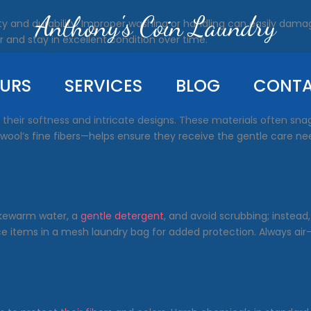
Anthony's Coin Laundry
lity and durability. Improper washing or handling can easily dam
 and stay in excellent condition over time.
URS
SERVICES
BLOG
CONT
 by their softness and intricate designs. These materials often sn
or wool’s fine fibers—helps ensure they receive the gentle care n
 lukewarm water, a
gentle detergent
, and avoid scrubbing; instead,
ace items in a mesh laundry bag for added protection. Always a