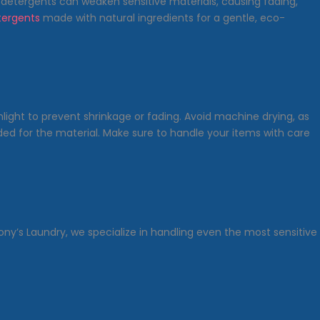
 detergents can weaken sensitive materials, causing fading,
ergents
made with natural ingredients for a gentle, eco-
light to prevent shrinkage or fading. Avoid machine drying, as
ed for the material. Make sure to handle your items with care
ony’s Laundry, we specialize in handling even the most sensitive