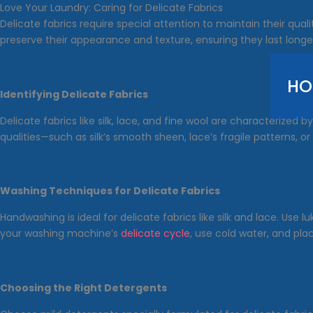
Skip
Love Your Laundry: Caring for Delicate Fabrics
to
Delicate fabrics require special attention to maintain their qua
content
preserve their appearance and texture, ensuring they last longer
HO
Identifying Delicate Fabrics
Delicate fabrics like silk, lace, and fine wool are characterized
qualities—such as silk’s smooth sheen, lace’s fragile patterns, 
Washing Techniques for Delicate Fabrics
Handwashing is ideal for delicate fabrics like silk and lace. Use
your washing machine’s
delicate cycle
, use cold water, and pl
Choosing the Right Detergents