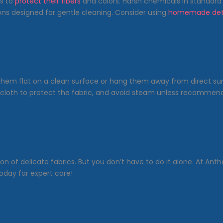
cs to
protect their fibers
and colors. Harsh chemicals in standard
ions designed for gentle cleaning. Consider using
homemade det
y them flat on a clean surface or hang them away from direct sun
 cloth to protect the fabric, and avoid steam unless recommend
n of delicate fabrics. But you don’t have to do it alone. At Anth
oday for expert care!