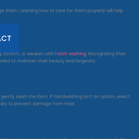
age them. Learning how to care for them properly will help
ACT
ag, stretch, or weaken with
harsh washing
. Recognizing their
eeded to maintain their beauty and longevity.
 gently swish the item. If handwashing isn’t an option, select
ir-dry to prevent damage from heat.