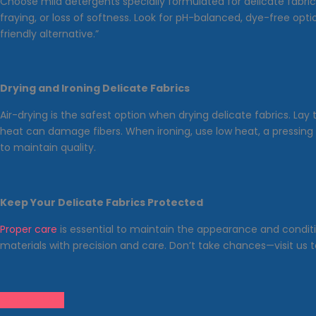
Choose mild detergents specially formulated for delicate fabri
fraying, or loss of softness. Look for pH-balanced, dye-free opt
friendly alternative.”
Drying and Ironing Delicate Fabrics
Air-drying is the safest option when drying delicate fabrics. La
heat can damage fibers. When ironing, use low heat, a pressing
to maintain quality.
Keep Your Delicate Fabrics Protected
Proper care
is essential to maintain the appearance and conditio
materials with precision and care. Don’t take chances—visit us t
Contact Us!