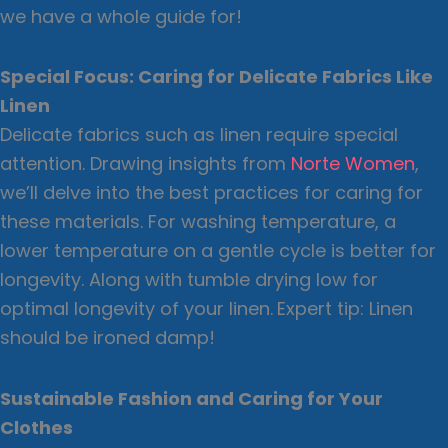
we have a whole guide for!
Special Focus: Caring for Delicate Fabrics Like
Linen
Delicate fabrics such as linen require special
attention. Drawing insights from
Norte Women
,
we’ll delve into the best practices for caring for
these materials. For washing temperature, a
lower temperature on a gentle cycle is better for
longevity. Along with tumble drying low for
optimal longevity of your linen.
Expert tip: Linen
should be ironed damp!
Sustainable Fashion and Caring for Your
Clothes