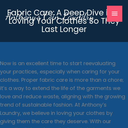
Skip
Mai
Fabric Care: A Deep Dive into
to
Anthony's Coin Laundry
Loving Your Clothes So They
content
Men
Last Longer
Now is an excellent time to start reevaluating
your practices, especially when caring for your
clothes. Proper fabric care is more than a chore;
it’s a way to extend the life of the garments we
love and reduce waste, aligning with the growing
trend of sustainable fashion. At Anthony’s
Laundry, we believe in loving your clothes by
giving them the care they deserve. With our