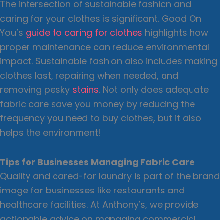
The intersection of sustainable fashion and
caring for your clothes is significant. Good On
You’s
guide to caring for clothes
highlights how
proper maintenance can reduce environmental
impact. Sustainable fashion also includes making
clothes last, repairing when needed, and
removing pesky
stains
. Not only does adequate
fabric care save you money by reducing the
frequency you need to buy clothes, but it also
helps the environment!
Tips for Businesses Managing Fabric Care
Quality and cared-for laundry is part of the brand
image for businesses like restaurants and
healthcare facilities. At Anthony’s, we provide
actionable advice on managing commercial