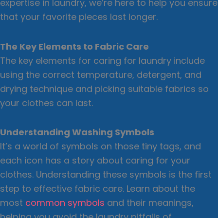
expertise in laundry, we’re here to help you ensure
that your favorite pieces last longer.
The Key Elements to Fabric Care
The key elements for caring for laundry include
using the correct temperature, detergent, and
drying technique and picking suitable fabrics so
your clothes can last.
Understanding Washing Symbols
It’s a world of symbols on those tiny tags, and
each icon has a story about caring for your
clothes. Understanding these symbols is the first
step to effective fabric care. Learn about the
most
common symbols
and their meanings,
helping you avoid the laundry pitfalls of