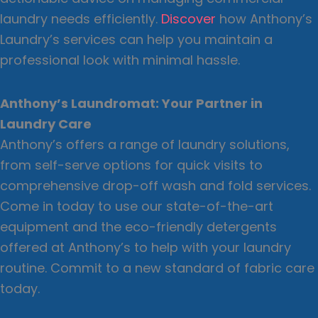
laundry needs efficiently.
Discover
how Anthony’s
Laundry’s services can help you maintain a
professional look with minimal hassle.
Anthony’s Laundromat: Your Partner in
Laundry Care
Anthony’s offers a range of laundry solutions,
from self-serve options for quick visits to
comprehensive drop-off wash and fold services.
Come in today to use our state-of-the-art
equipment and the eco-friendly detergents
offered at Anthony’s to help with your laundry
routine. Commit to a new standard of fabric care
today.