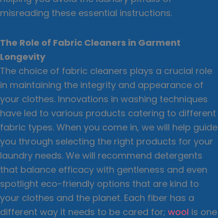
misreading these essential instructions.
The Role of Fabric Cleaners in Garment
Longevity
The choice of fabric cleaners plays a crucial role
in maintaining the integrity and appearance of
your clothes. Innovations in washing techniques
have led to various products catering to different
fabric types. When you come in, we will help guide
you through selecting the right products for your
laundry needs. We will recommend detergents
that balance efficacy with gentleness and even
spotlight eco-friendly options that are kind to
your clothes and the planet. Each fiber has a
different way it needs to be cared for;
wool
is one