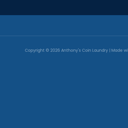
Copyright © 2026
Anthony's Coin Laundry
| Made w