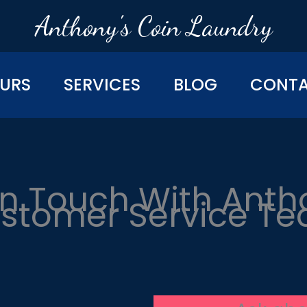
Anthony's Coin Laundry
URS
SERVICES
BLOG
CONT
In Touch With Anth
stomer Service T