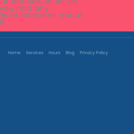
t refunds, or let us
 you had any
ns or concerns about
it.
Home
Services
Hours
Blog
Privacy Policy