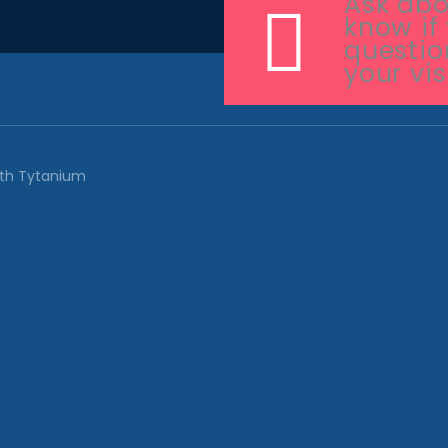
Ask abou
know if
questio
your vis
ith
Tytanium