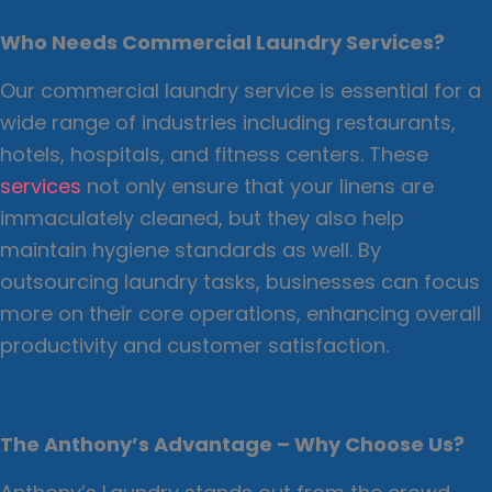
Who Needs Commercial Laundry Services?
Our commercial laundry service is essential for a
wide range of industries including restaurants,
hotels, hospitals, and fitness centers. These
services
not only ensure that your linens are
immaculately cleaned, but they also help
maintain hygiene standards as well. By
outsourcing laundry tasks, businesses can focus
more on their core operations, enhancing overall
productivity and customer satisfaction.
The Anthony’s Advantage – Why Choose Us?