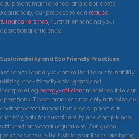
equipment maintenance, and labor costs.
Additionally, our processes can
reduce
turnaround times
, further enhancing your
operational efficiency.
Sustainability and Eco Friendly Practices
Anthony’s Laundry is committed to sustainability,
utilizing eco-friendly detergents and
incorporating
energy-efficient
machines into our
operations. These practices not only minimize our
environmental impact but also support our
clients’ goals for sustainability and compliance
with environmental regulations. Our green
practices ensure that while your linens are being