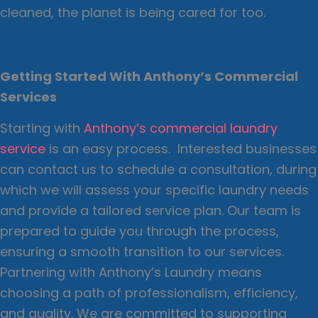
cleaned, the planet is being cared for too.
Getting Started With Anthony’s Commercial
Services
Starting with
Anthony’s commercial laundry
service
is an easy process. Interested businesses
can contact us to schedule a consultation, during
which we will assess your specific laundry needs
and provide a tailored service plan. Our team is
prepared to guide you through the process,
ensuring a smooth transition to our services.
Partnering with Anthony’s Laundry means
choosing a path of professionalism, efficiency,
and quality. We are committed to supporting