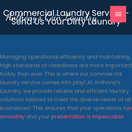
Skip
Mai
Commercial Laundry Service –
to
Anthony's Coin Laundry
Send Us Your Dirty Laundry
content
Men
Managing operational efficiency and maintaining
high standards of cleanliness are more important
today than ever. This is where our commercial
laundry service comes into play! At Anthony’s
Laundry, we provide reliable and efficient laundry
solutions tailored to meet the diverse needs of all
businesses! This ensures that your operations
run
smoothly
and your
presentation is impeccable
.