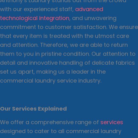
Anthony’s Laundry stands out from the crowd
with our experienced staff,
advanced
technological integration
, and unwavering
commitment to customer satisfaction. We ensure
that every item is treated with the utmost care
and attention. Therefore, we are able to return
them to you in pristine condition. Our attention to
detail and innovative handling of delicate fabrics
set us apart, making us a leader in the
commercial laundry service industry.
Our Services Explained
We offer a comprehensive range of
services
designed to cater to all commercial laundry