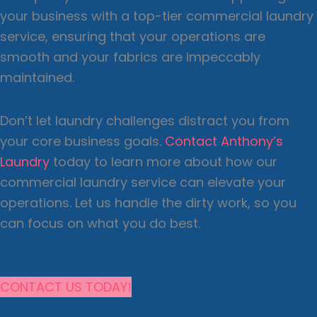
your business with a top-tier commercial laundry
service, ensuring that your operations are
smooth and your fabrics are impeccably
maintained.
Don’t let laundry challenges distract you from
your core business goals.
Contact Anthony’s
Laundry
today to learn more about how our
commercial laundry service can elevate your
operations. Let us handle the dirty work, so you
can focus on what you do best.
CONTACT US TODAY!