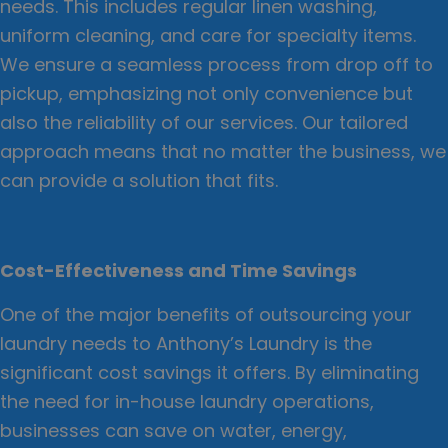
needs. This includes regular linen washing,
uniform cleaning, and care for specialty items.
We ensure a seamless process from drop off to
pickup, emphasizing not only convenience but
also the reliability of our services. Our tailored
approach means that no matter the business, we
can provide a solution that fits.
Cost-Effectiveness and Time Savings
One of the major benefits of outsourcing your
laundry needs to Anthony’s Laundry is the
significant cost savings it offers. By eliminating
the need for in-house laundry operations,
businesses can save on water, energy,