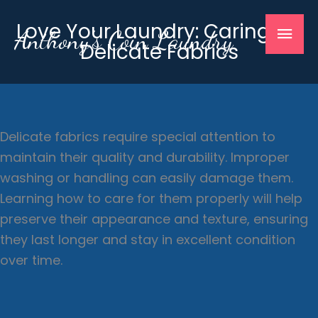
Skip
Mai
Love Your Laundry: Caring for
to
Anthony's Coin Laundry
Delicate Fabrics
content
Men
Delicate fabrics require special attention to
maintain their quality and durability. Improper
washing or handling can easily damage them.
Learning how to care for them properly will help
preserve their appearance and texture, ensuring
they last longer and stay in excellent condition
over time.