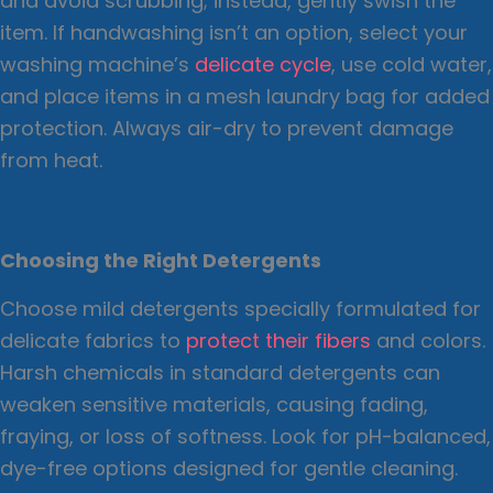
and avoid scrubbing; instead, gently swish the
item. If handwashing isn’t an option, select your
washing machine’s
delicate cycle
, use cold water,
and place items in a mesh laundry bag for added
protection. Always air-dry to prevent damage
from heat.
Choosing the Right Detergents
Choose mild detergents specially formulated for
delicate fabrics to
protect their fibers
and colors.
Harsh chemicals in standard detergents can
weaken sensitive materials, causing fading,
fraying, or loss of softness. Look for pH-balanced,
dye-free options designed for gentle cleaning.