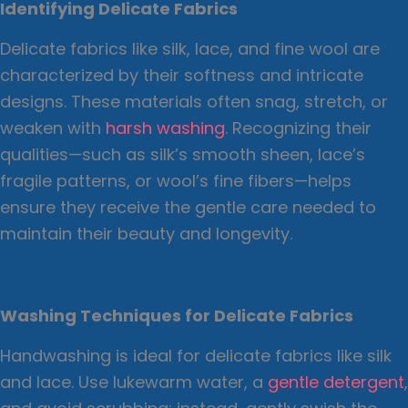
Identifying Delicate Fabrics
Delicate fabrics like silk, lace, and fine wool are
characterized by their softness and intricate
designs. These materials often snag, stretch, or
weaken with
harsh washing
. Recognizing their
qualities—such as silk’s smooth sheen, lace’s
fragile patterns, or wool’s fine fibers—helps
ensure they receive the gentle care needed to
maintain their beauty and longevity.
Washing Techniques for Delicate Fabrics
Handwashing is ideal for delicate fabrics like silk
and lace. Use lukewarm water, a
gentle detergent
,