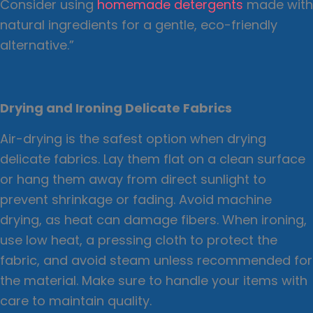
Consider using
homemade detergents
made with
natural ingredients for a gentle, eco-friendly
alternative.”
Drying and Ironing Delicate Fabrics
Air-drying is the safest option when drying
delicate fabrics. Lay them flat on a clean surface
or hang them away from direct sunlight to
prevent shrinkage or fading. Avoid machine
drying, as heat can damage fibers. When ironing,
use low heat, a pressing cloth to protect the
fabric, and avoid steam unless recommended for
the material. Make sure to handle your items with
care to maintain quality.