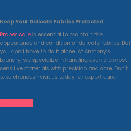
Keep Your Delicate Fabrics Protected
Proper care
is essential to maintain the
appearance and condition of delicate fabrics. But
you don’t have to do it alone. At Anthony’s
Laundry, we specialize in handling even the most
sensitive materials with precision and care. Don’t
take chances—visit us today for expert care!
Contact Us!