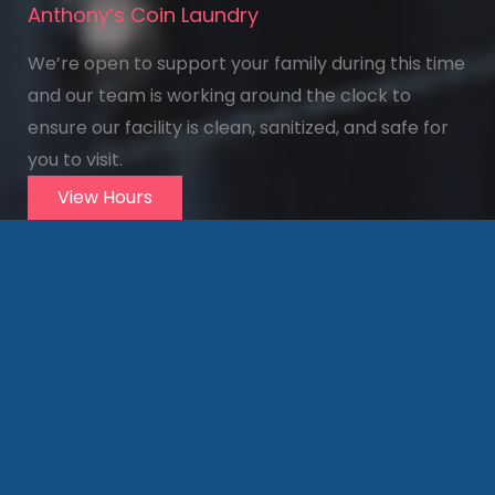
Anthony’s Coin Laundry
We’re open to support your family during this time
and our team is working around the clock to
ensure our facility is clean, sanitized, and safe for
you to visit.
View Hours
Visit us
Today