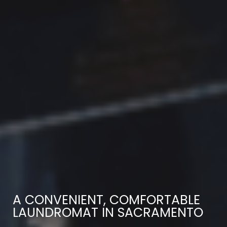
A CONVENIENT, COMFORTABLE
LAUNDROMAT IN SACRAMENTO